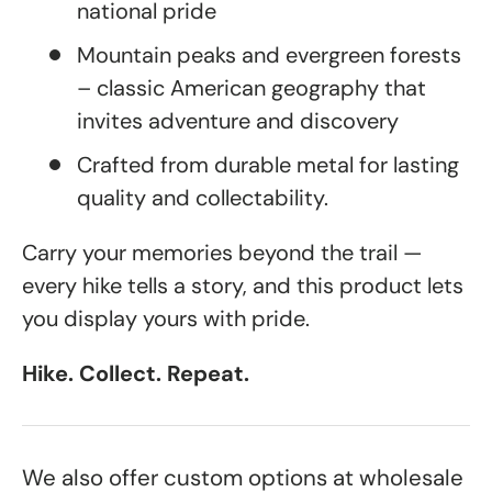
national pride
Mountain peaks and evergreen forests
– classic American geography that
invites adventure and discovery
Crafted from durable metal for lasting
quality and collectability.
Carry your memories beyond the trail —
every hike tells a story, and this product lets
you display yours with pride.
Hike. Collect. Repeat.
We also offer custom options at wholesale