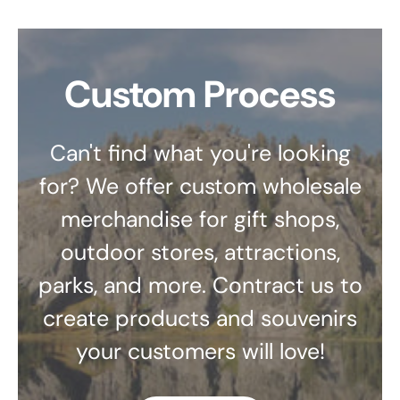
Custom Process
Can't find what you're looking
for? We offer custom wholesale
merchandise for gift shops,
outdoor stores, attractions,
parks, and more. Contract us to
create products and souvenirs
your customers will love!