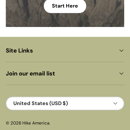
Start Here
Site Links
Join our email list
Country/Region
United States (USD $)
© 2026
Hike America
.