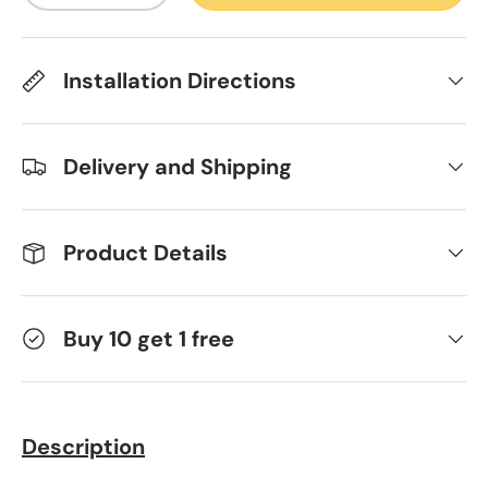
Installation Directions
Delivery and Shipping
Product Details
Buy 10 get 1 free
Description