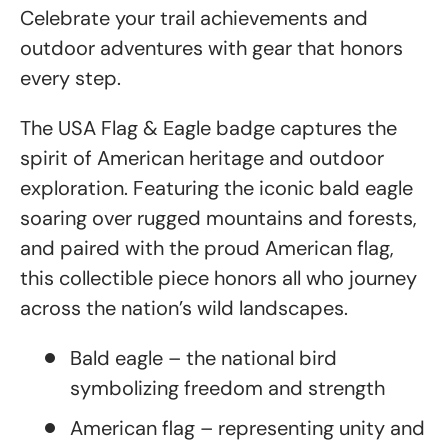
Celebrate your trail achievements and
outdoor adventures with gear that honors
every step.
The USA Flag & Eagle badge captures the
spirit of American heritage and outdoor
exploration. Featuring the iconic bald eagle
soaring over rugged mountains and forests,
and paired with the proud American flag,
this collectible piece honors all who journey
across the nation’s wild landscapes.
Bald eagle – the national bird
symbolizing freedom and strength
American flag – representing unity and