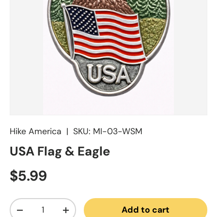
Hike America
|
SKU:
MI-03-WSM
USA Flag & Eagle
Regular price
$5.99
Qty
Add to cart
Decrease quantity
Increase quantity