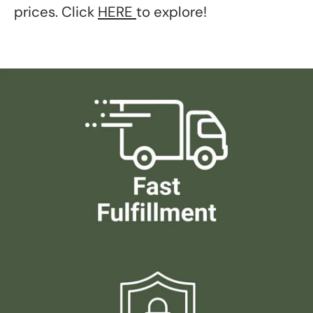
prices. Click
HERE
to explore!