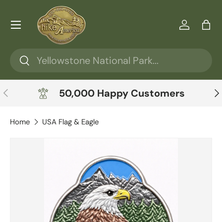
Skip to content
Menu
Log in
Ba
Search
Search
Previous
Ne
50,000 Happy Customers
Home
USA Flag & Eagle
Skip to product information