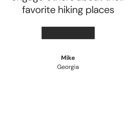
favorite hiking places
★★★★★
Mike
Georgia
Load slide 1 of 3
Load slide 2 of 3
Load slide 3 of 3