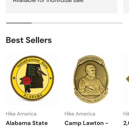
Best Sellers
Hike America
Hike America
Hi
Alabama State
Camp Lawton -
2