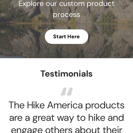
Explore our custom product
process
Start Here
Testimonials
The Hike America products
are a great way to hike and
engage others about their