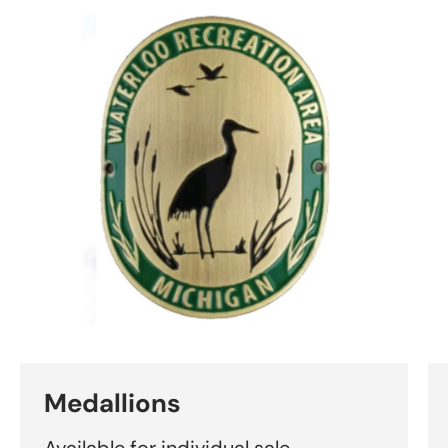
Medallions
Available for individual sale