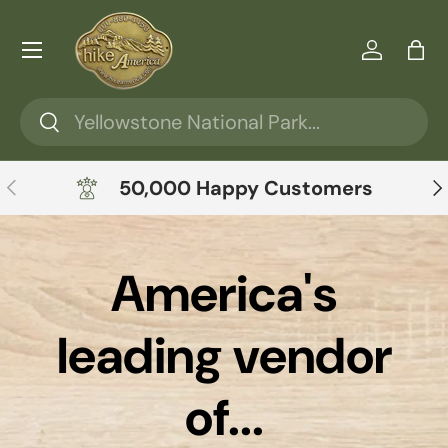
Skip to content
Menu
Log in
Ba
Search
Search
Previous
Ne
50,000 Happy Customers
America's
leading vendor
of...