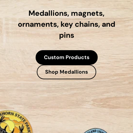
Medallions, magnets,
ornaments, key chains, and
pins
Custom Products
Shop Medallions