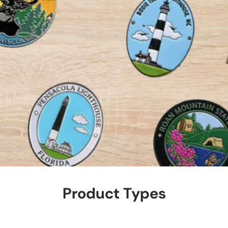
Product Types