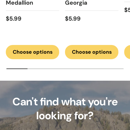
Medallion
Georgia
Re
$
Regular price
Regular price
$5.99
$5.99
Choose options
Choose options
Can't find what you're
looking for?