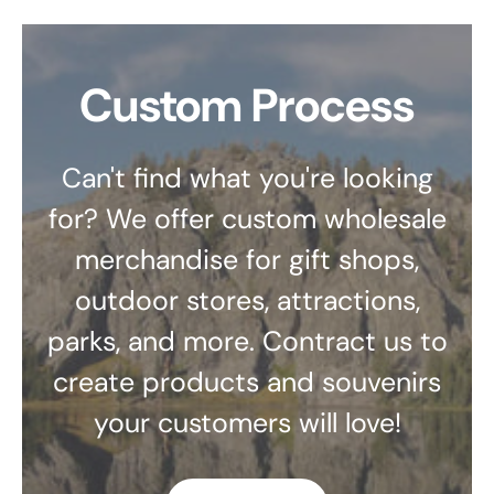
Custom Process
Can't find what you're looking
for? We offer custom wholesale
merchandise for gift shops,
outdoor stores, attractions,
parks, and more. Contract us to
create products and souvenirs
your customers will love!