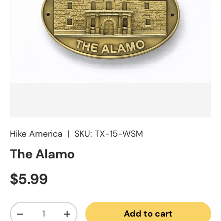
Hike America
|
SKU:
TX-15-WSM
The Alamo
Regular price
$5.99
Qty
Add to cart
Decrease quantity
Increase quantity