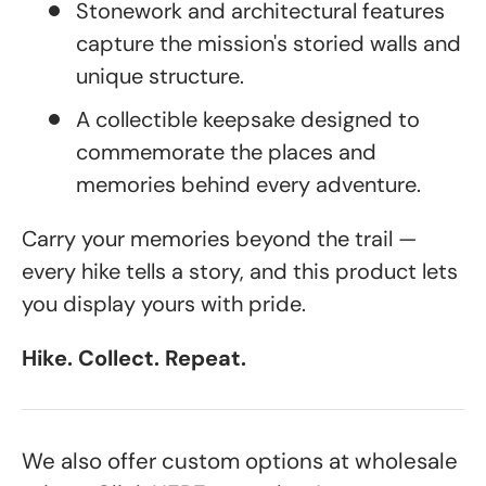
Stonework and architectural features
capture the mission's storied walls and
unique structure.
A collectible keepsake designed to
commemorate the places and
memories behind every adventure.
Carry your memories beyond the trail —
every hike tells a story, and this product lets
you display yours with pride.
Hike. Collect. Repeat.
We also offer custom options at wholesale