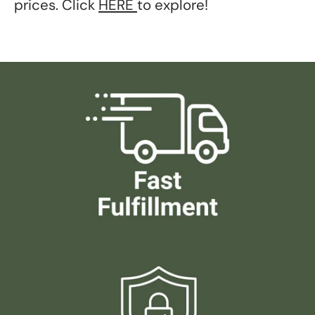
prices. Click
HERE
to explore!