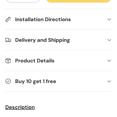
Installation Directions
Delivery and Shipping
Product Details
Buy 10 get 1 free
Description