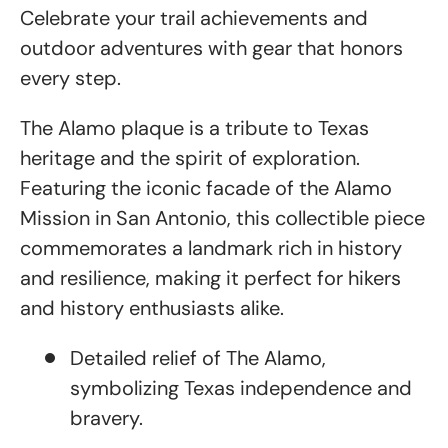
Celebrate your trail achievements and
outdoor adventures with gear that honors
every step.
The Alamo plaque is a tribute to Texas
heritage and the spirit of exploration.
Featuring the iconic facade of the Alamo
Mission in San Antonio, this collectible piece
commemorates a landmark rich in history
and resilience, making it perfect for hikers
and history enthusiasts alike.
Detailed relief of The Alamo,
symbolizing Texas independence and
bravery.