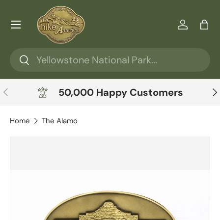
Skip to content
Menu
Log in
Ba
Search
Search
Previous
Ne
50,000 Happy Customers
Home
The Alamo
Skip to product information