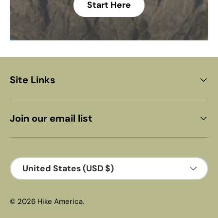
Start Here
Site Links
Join our email list
Country/Region
United States (USD $)
© 2026
Hike America
.