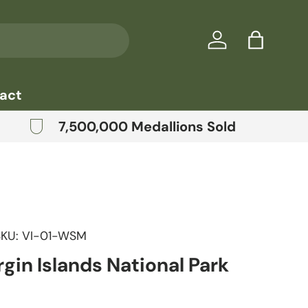
Log in
Bag
act
7,500,000 Medallions Sold
SKU:
VI-01-WSM
rgin Islands National Park
price