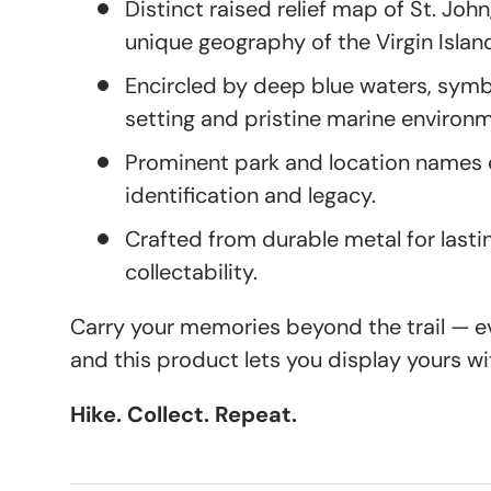
Distinct raised relief map of St. John
unique geography of the Virgin Islan
Encircled by deep blue waters, symb
setting and pristine marine environ
Prominent park and location names e
identification and legacy.
Crafted from durable metal for lasti
collectability.
Carry your memories beyond the trail — eve
and this product lets you display yours wi
Hike. Collect. Repeat.