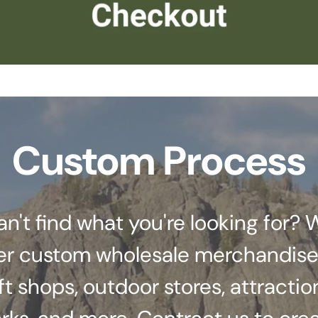
Custom Process
an't find what you're looking for? 
er custom wholesale merchandise
ft shops, outdoor stores, attractio