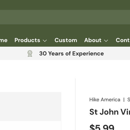
me
Products
Custom
About
Cont
30 Years of Experience
Hike America
|
St John Vi
Regular 
$5.99