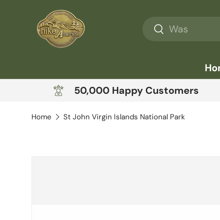
Skip to content
Search
Search
Ho
50,000 Happy Customers
Home
St John Virgin Islands National Park
Skip to product information