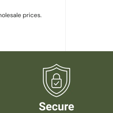
olesale prices.