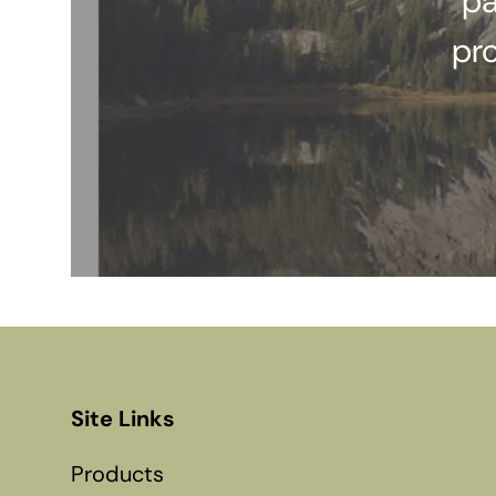
pa
pr
Site Links
Products