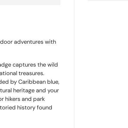
tdoor adventures with
badge captures the wild
tional treasures.
nded by Caribbean blue,
atural heritage and your
or hikers and park
storied history found