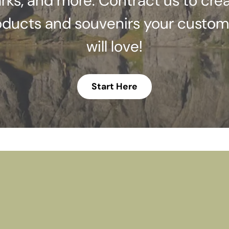
rks, and more. Contract us to cre
oducts and souvenirs your custom
will love!
Start Here