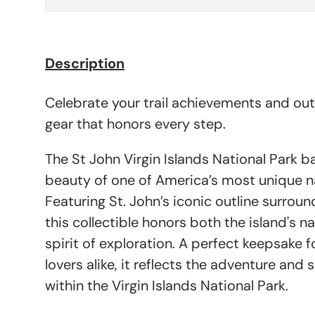
Description
Celebrate your trail achievements and ou
gear that honors every step.
The St John Virgin Islands National Park 
beauty of one of America’s most unique na
Featuring St. John’s iconic outline surrou
this collectible honors both the island's n
spirit of exploration. A perfect keepsake f
lovers alike, it reflects the adventure and 
within the Virgin Islands National Park.