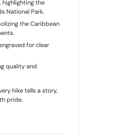
, highlighting the
ds National Park.
olizing the Caribbean
ments.
ngraved for clear
ng quality and
ry hike tells a story,
th pride.