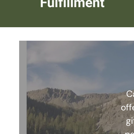
C
off
gi