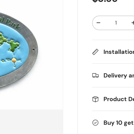
Qty
Decrease qua
Installati
Delivery a
Product De
Buy 10 get