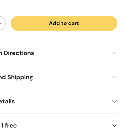
Add to cart
ntity
Increase quantity
on Directions
nd Shipping
tails
 1 free