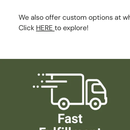
We also offer custom options at wh
Click
HERE
to explore!