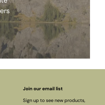
ate
ers
Join our email list
Sign up to see new products,