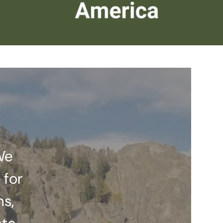
We
 for
ns,