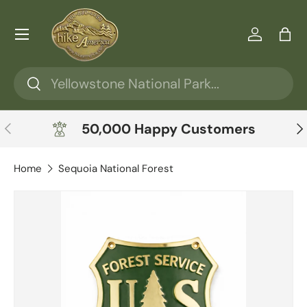
Skip to content
Menu
Log in
Ba
Search
Search
Previous
Ne
50,000 Happy Customers
Home
Sequoia National Forest
Skip to product information