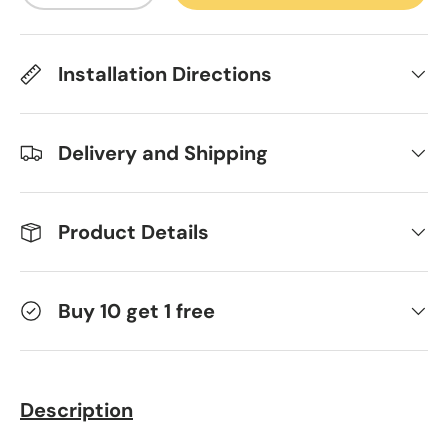
Installation Directions
Delivery and Shipping
Product Details
Buy 10 get 1 free
Description