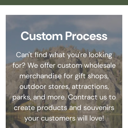
Custom Process
Can't find what you're looking
for? We offer custom wholesale
merchandise for gift shops,
outdoor stores, attractions,
parks, and more. Contract us to
create products and souvenirs
your customers will love!