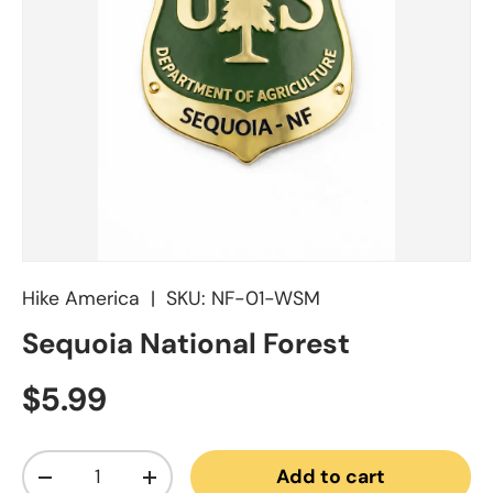
Hike America
|
SKU:
NF-01-WSM
Sequoia National Forest
Regular price
$5.99
Qty
Add to cart
Decrease quantity
Increase quantity