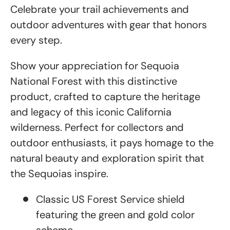
Celebrate your trail achievements and
outdoor adventures with gear that honors
every step.
Show your appreciation for Sequoia
National Forest with this distinctive
product, crafted to capture the heritage
and legacy of this iconic California
wilderness. Perfect for collectors and
outdoor enthusiasts, it pays homage to the
natural beauty and exploration spirit that
the Sequoias inspire.
Classic US Forest Service shield
featuring the green and gold color