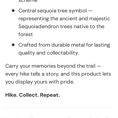
scheme
Central sequoia tree symbol —
representing the ancient and majestic
Sequoiadendron trees native to the
forest
Crafted from durable metal for lasting
quality and collectability.
Carry your memories beyond the trail —
every hike tells a story, and this product lets
you display yours with pride.
Hike. Collect. Repeat.