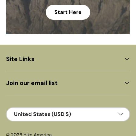
Start Here
Site Links
Join our email list
Country/Region
United States (USD $)
© 2026
Hike America
.