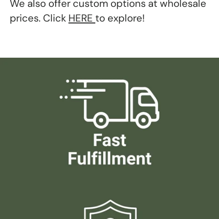
We also offer custom options at wholesale
prices. Click
HERE
to explore!