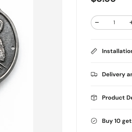
Qty
Decrease qua
Installati
Delivery a
Product De
Buy 10 get