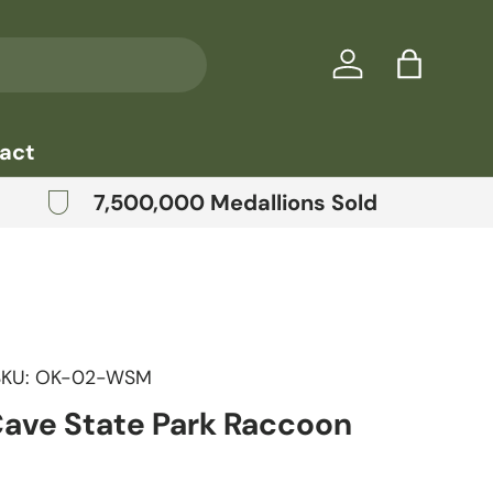
Log in
Bag
act
7,500,000 Medallions Sold
SKU:
OK-02-WSM
Cave State Park Raccoon
price