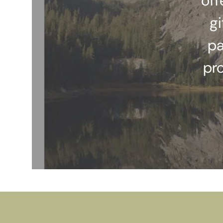
off
gi
pa
pr