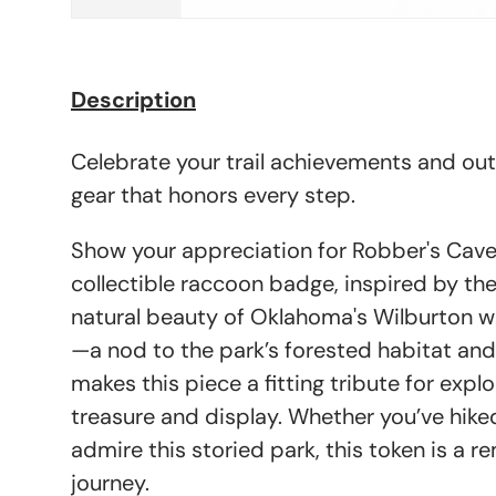
Description
Celebrate your trail achievements and ou
gear that honors every step.
Show your appreciation for Robber's Cave 
collectible raccoon badge, inspired by th
natural beauty of Oklahoma's Wilburton w
—a nod to the park’s forested habitat and
makes this piece a fitting tribute for explo
treasure and display. Whether you’ve hike
admire this storied park, this token is a 
journey.