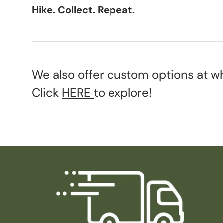
Hike. Collect. Repeat.
We also offer custom options at wh
Click
HERE
to explore!