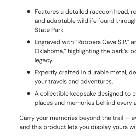
Features a detailed raccoon head, r
and adaptable wildlife found throu
State Park.
Engraved with “Robbers Cave S.P.” a
Oklahoma,” highlighting the park’s l
legacy.
Expertly crafted in durable metal, d
your travels and adventures.
A collectible keepsake designed t
places and memories behind every 
Carry your memories beyond the trail — eve
and this product lets you display yours wi