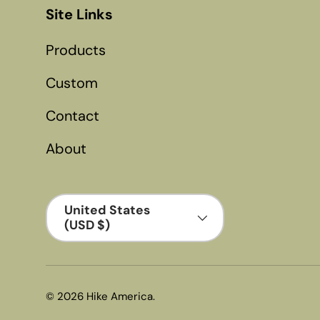
Site Links
Products
Custom
Contact
About
Country/Region
United States
(USD $)
© 2026
Hike America
.