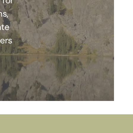
 for
ns,
ate
ers