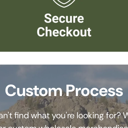
Custom Process
an't find what you're looking for? 