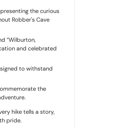
epresenting the curious
ghout Robber's Cave
nd “Wilburton,
ocation and celebrated
esigned to withstand
o commemorate the
adventure.
ry hike tells a story,
th pride.