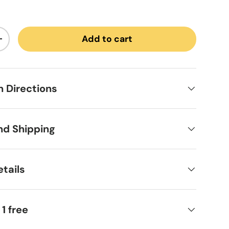
Add to cart
ntity
Increase quantity
on Directions
nd Shipping
tails
 1 free