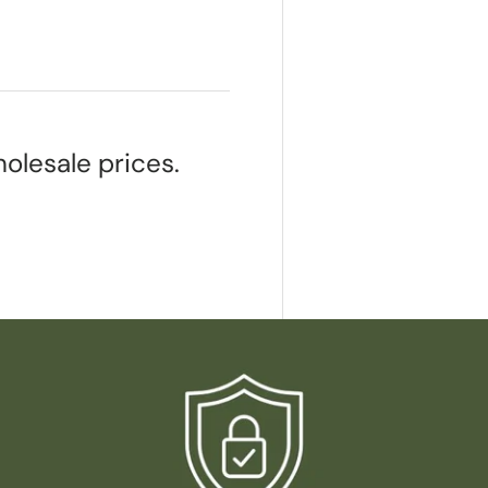
olesale prices.