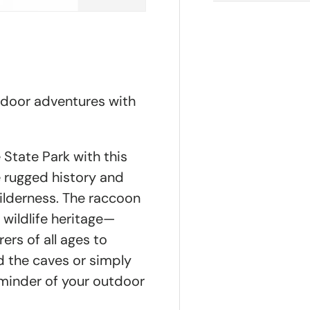
tdoor adventures with
State Park with this
e rugged history and
ilderness. The raccoon
 wildlife heritage—
rers of all ages to
d the caves or simply
reminder of your outdoor