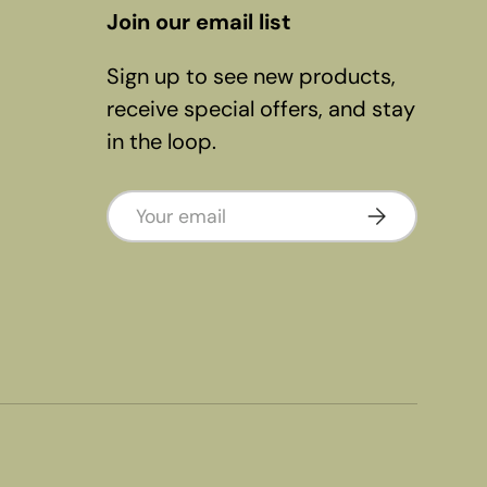
Join our email list
Sign up to see new products,
receive special offers, and stay
in the loop.
Email
Subscribe