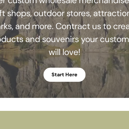
er custom wholesale merchandise
ft shops, outdoor stores, attractio
rks, and more. Contract us to cre
oducts and souvenirs your custom
will love!
Start Here