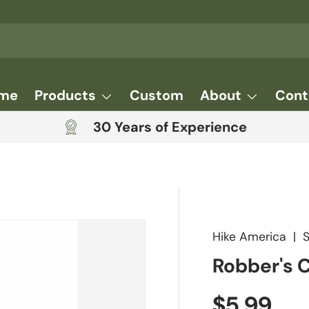
me
Products
Custom
About
Cont
30 Years of Experience
Hike America
|
Robber's 
Regular 
$5.99