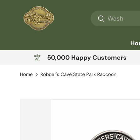
Skip to content
Search
Search
Ho
50,000 Happy Customers
Home
Robber's Cave State Park Raccoon
Skip to product information