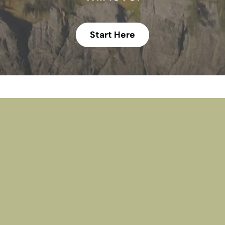
Start Here