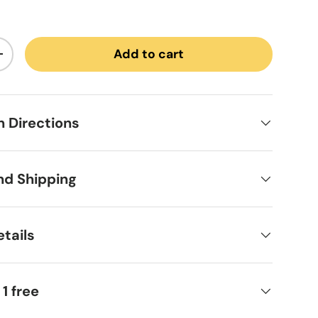
Add to cart
ntity
Increase quantity
on Directions
nd Shipping
tails
 1 free