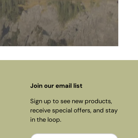
Join our email list
Sign up to see new products,
receive special offers, and stay
in the loop.
Email