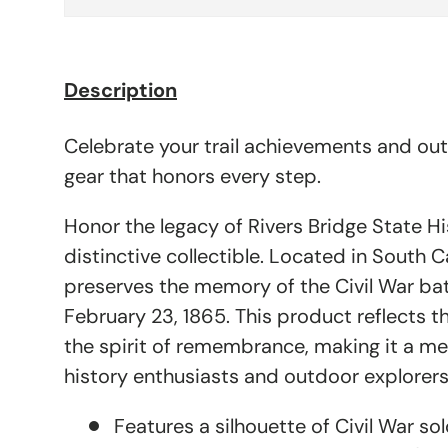
Description
Celebrate your trail achievements and ou
gear that honors every step.
Honor the legacy of Rivers Bridge State His
distinctive collectible. Located in South Ca
preserves the memory of the Civil War bat
February 23, 1865. This product reflects 
the spirit of remembrance, making it a me
history enthusiasts and outdoor explorers 
Features a silhouette of Civil War sol