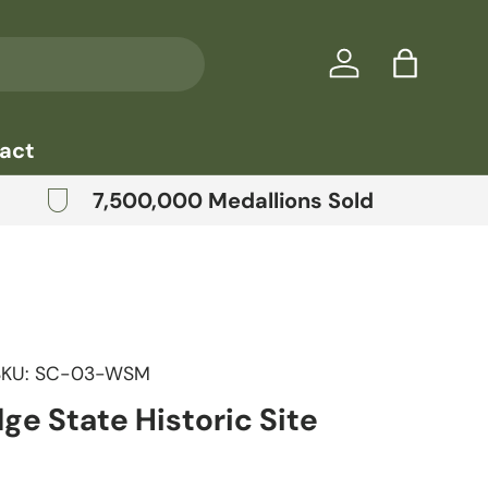
Log in
Bag
act
7,500,000 Medallions Sold
SKU:
SC-03-WSM
dge State Historic Site
price