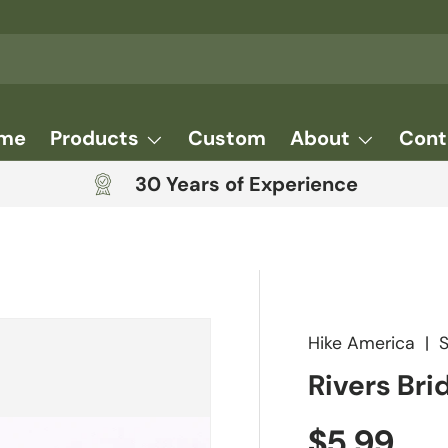
me
Products
Custom
About
Cont
30 Years of Experience
Hike America
|
Rivers Bri
Regular 
$5.99