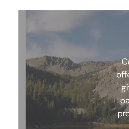
C
off
gi
pa
pr