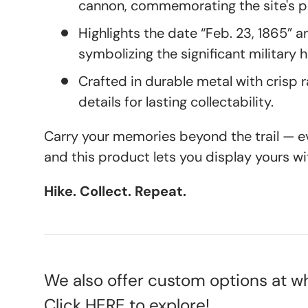
cannon, commemorating the site's pi
Highlights the date “Feb. 23, 1865” an
symbolizing the significant military h
Crafted in durable metal with crisp 
details for lasting collectability.
Carry your memories beyond the trail — eve
and this product lets you display yours wi
Hike. Collect. Repeat.
We also offer custom options at wh
Click
HERE
to explore!