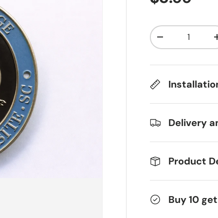
Qty
Decrease qua
Installati
Delivery a
Product De
Buy 10 get