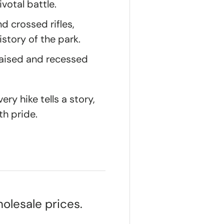
votal battle.
d crossed rifles,
istory of the park.
raised and recessed
ry hike tells a story,
th pride.
olesale prices.