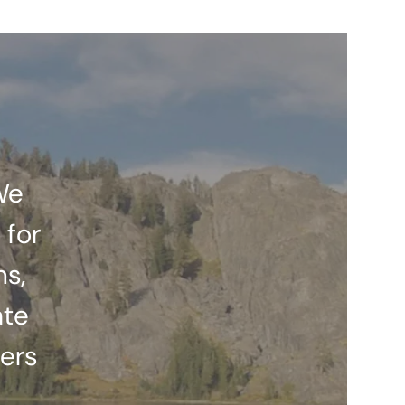
We
 for
ns,
ate
ers