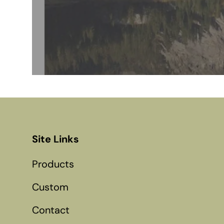
Site Links
Products
Custom
Contact