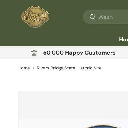
Skip to content
Search
Search
Ho
50,000 Happy Customers
Home
Rivers Bridge State Historic Site
Skip to product information