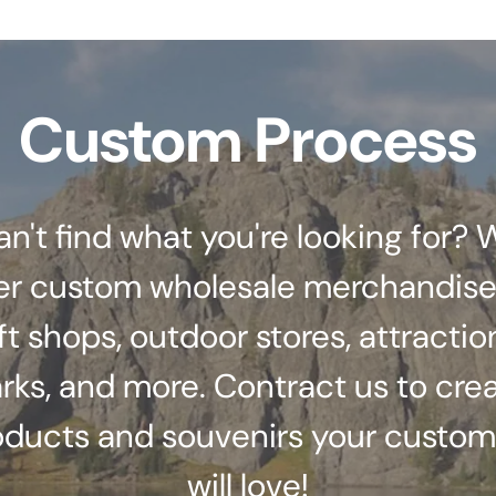
Custom Process
an't find what you're looking for? 
er custom wholesale merchandise
ft shops, outdoor stores, attractio
rks, and more. Contract us to cre
oducts and souvenirs your custom
will love!