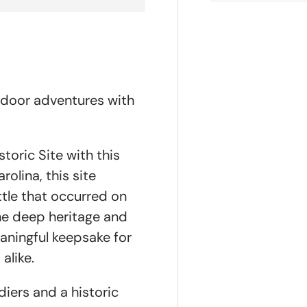
tdoor adventures with
toric Site with this
rolina, this site
tle that occurred on
the deep heritage and
aningful keepsake for
alike.
diers and a historic