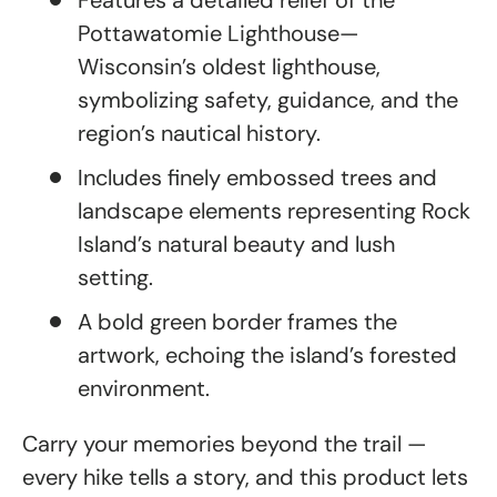
Features a detailed relief of the
Pottawatomie Lighthouse—
Wisconsin’s oldest lighthouse,
symbolizing safety, guidance, and the
region’s nautical history.
Includes finely embossed trees and
landscape elements representing Rock
Island’s natural beauty and lush
setting.
A bold green border frames the
artwork, echoing the island’s forested
environment.
Carry your memories beyond the trail —
every hike tells a story, and this product lets