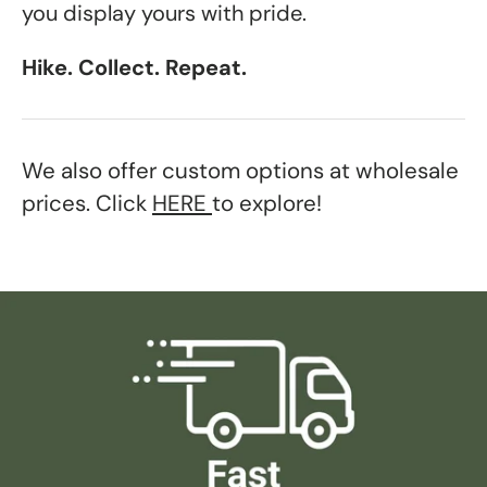
you display yours with pride.
Hike. Collect. Repeat.
We also offer custom options at wholesale
prices. Click
HERE
to explore!