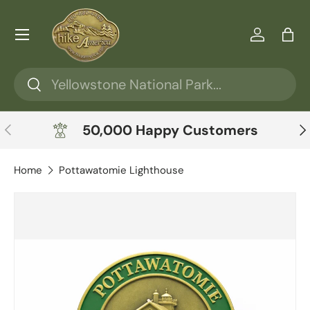
Skip to content
Menu
Log in
Ba
Search
Search
Previous
Ne
50,000 Happy Customers
Home
Pottawatomie Lighthouse
Skip to product information