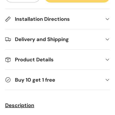
Installation Directions
Delivery and Shipping
Product Details
Buy 10 get 1 free
Description