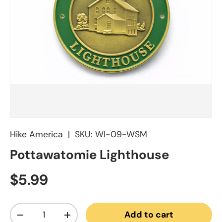
Hike America
|
SKU:
WI-09-WSM
Pottawatomie Lighthouse
Regular price
$5.99
Qty
Add to cart
Decrease quantity
Increase quantity