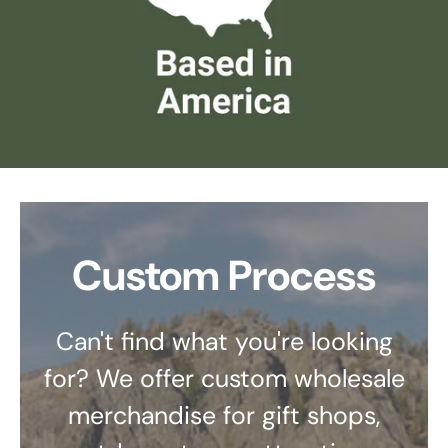
Custom Process
Can't find what you're looking
for? We offer custom wholesale
merchandise for gift shops,