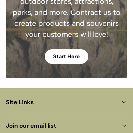
outdoor stores, attractions,
parks, and more. Contract us to
create products and souvenirs
your customers will love!
Start Here
Site Links
Join our email list