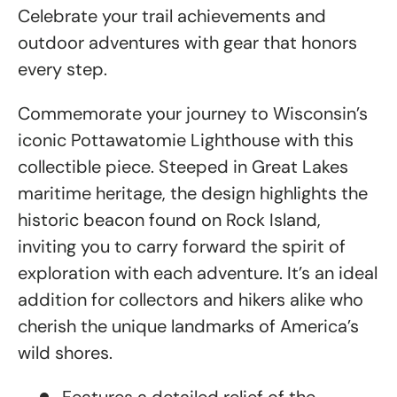
Celebrate your trail achievements and
outdoor adventures with gear that honors
every step.
Commemorate your journey to Wisconsin’s
iconic Pottawatomie Lighthouse with this
collectible piece. Steeped in Great Lakes
maritime heritage, the design highlights the
historic beacon found on Rock Island,
inviting you to carry forward the spirit of
exploration with each adventure. It’s an ideal
addition for collectors and hikers alike who
cherish the unique landmarks of America’s
wild shores.