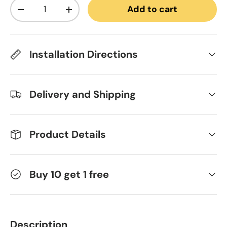
Qty
Add to cart
Decrease quantity
Increase quantity
Installation Directions
Delivery and Shipping
Product Details
Buy 10 get 1 free
Description