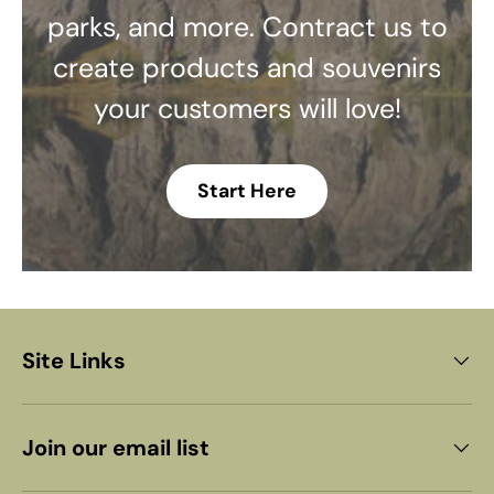
parks, and more. Contract us to
create products and souvenirs
your customers will love!
Start Here
Site Links
Join our email list