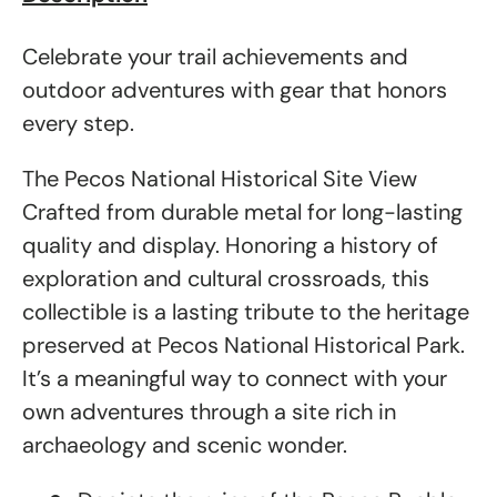
Celebrate your trail achievements and
outdoor adventures with gear that honors
every step.
The Pecos National Historical Site View
Crafted from durable metal for long-lasting
quality and display. Honoring a history of
exploration and cultural crossroads, this
collectible is a lasting tribute to the heritage
preserved at Pecos National Historical Park.
It’s a meaningful way to connect with your
own adventures through a site rich in
archaeology and scenic wonder.