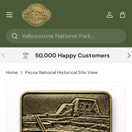
Skip to content
Menu
Log in
Ba
Search
Search
Previous
Ne
50,000 Happy Customers
Home
Pecos National Historical Site View
Skip to product information