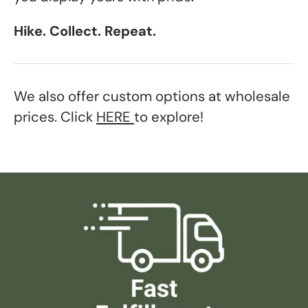
Hike. Collect. Repeat.
We also offer custom options at wholesale
prices. Click
HERE
to explore!