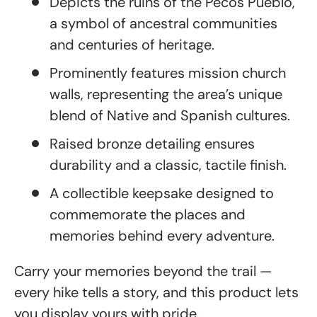
Depicts the ruins of the Pecos Pueblo,
a symbol of ancestral communities
and centuries of heritage.
Prominently features mission church
walls, representing the area’s unique
blend of Native and Spanish cultures.
Raised bronze detailing ensures
durability and a classic, tactile finish.
A collectible keepsake designed to
commemorate the places and
memories behind every adventure.
Carry your memories beyond the trail —
every hike tells a story, and this product lets
you display yours with pride.