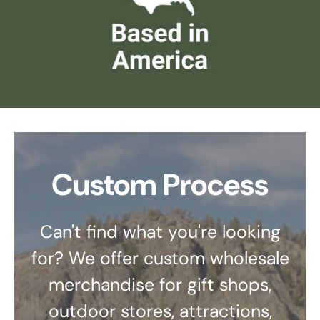
Custom Process
Can't find what you're looking
for? We offer custom wholesale
merchandise for gift shops,
outdoor stores, attractions,