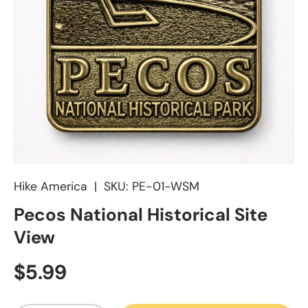
Hike America
|
SKU:
PE-01-WSM
Pecos National Historical Site
View
Regular price
$5.99