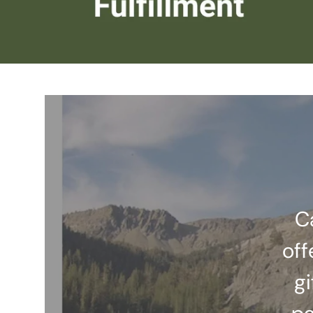
C
off
gi