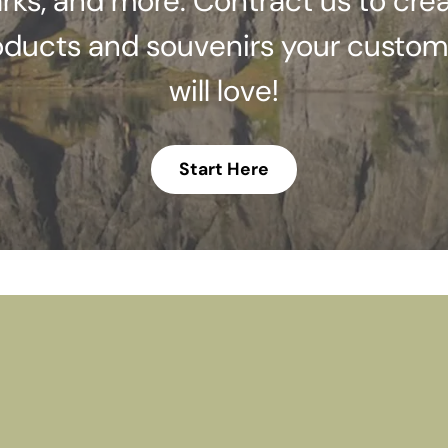
rks, and more. Contract us to cre
oducts and souvenirs your custom
will love!
Start Here