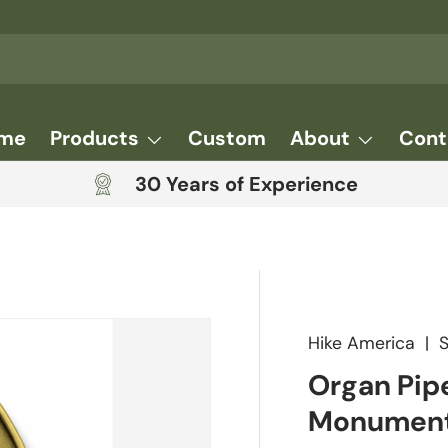
me
Products
Custom
About
Cont
30 Years of Experience
Hike America
|
Organ Pip
Monument