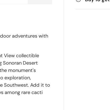
tdoor adventures with
 View collectible
ng Sonoran Desert
y the monument's
to exploration,
he Southwest. Add it to
s among rare cacti