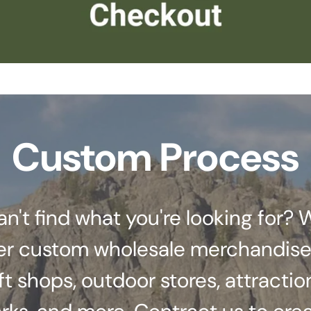
Custom Process
an't find what you're looking for? 
er custom wholesale merchandise
ft shops, outdoor stores, attractio