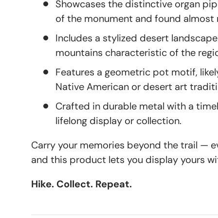
Showcases the distinctive organ pi
of the monument and found almost n
Includes a stylized desert landscap
mountains characteristic of the regi
Features a geometric pot motif, likely
Native American or desert art tradit
Crafted in durable metal with a timel
lifelong display or collection.
Carry your memories beyond the trail — eve
and this product lets you display yours wi
Hike. Collect. Repeat.