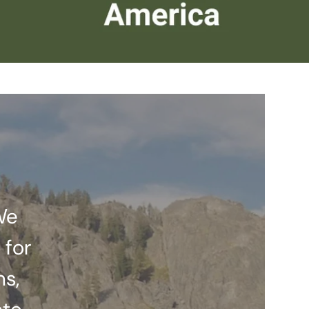
We
 for
ns,