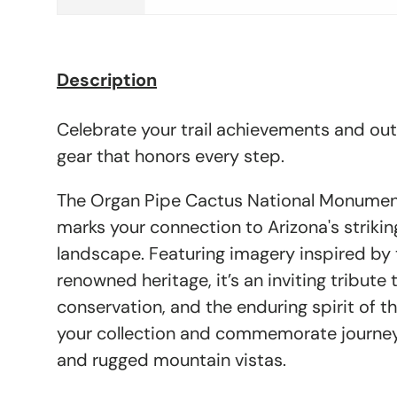
Description
Celebrate your trail achievements and ou
gear that honors every step.
The Organ Pipe Cactus National Monument
marks your connection to Arizona's striki
landscape. Featuring imagery inspired b
renowned heritage, it’s an inviting tribute 
conservation, and the enduring spirit of t
your collection and commemorate journey
and rugged mountain vistas.