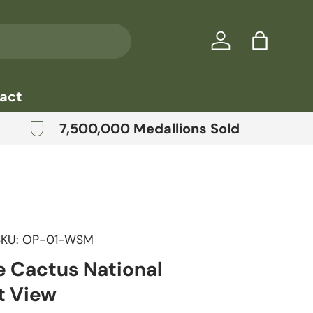
Log in
Bag
act
7,500,000 Medallions Sold
SKU:
OP-01-WSM
e Cactus National
 View