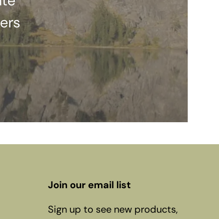
ate
ers
Join our email list
Sign up to see new products,