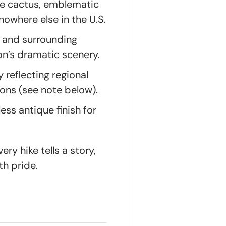
pe cactus, emblematic
owhere else in the U.S.
e and surrounding
on’s dramatic scenery.
 reflecting regional
ions (see note below).
ess antique finish for
ry hike tells a story,
th pride.