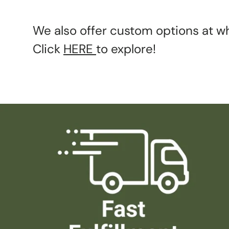
We also offer custom options at wh
Click
HERE
to explore!