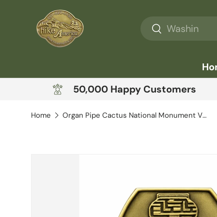
Skip to content
Search
Search
Ho
50,000 Happy Customers
Home
Organ Pipe Cactus National Monument View
Skip to product information