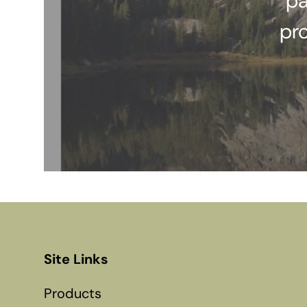
pa
pr
Site Links
Products