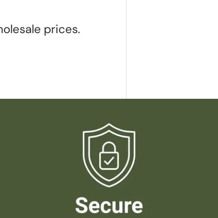
olesale prices.