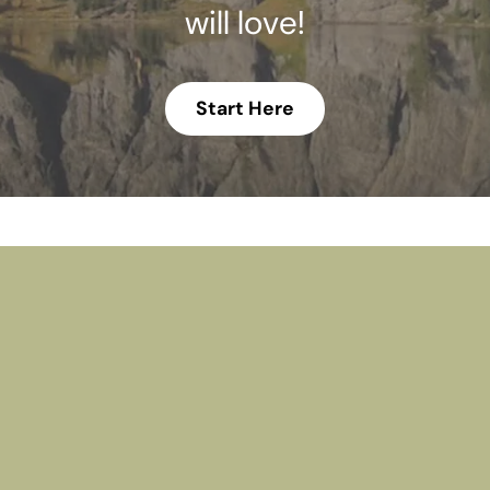
will love!
Start Here