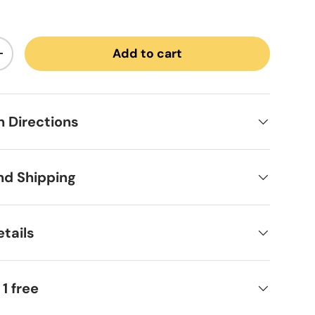
Add to cart
ntity
Increase quantity
on Directions
nd Shipping
tails
 1 free