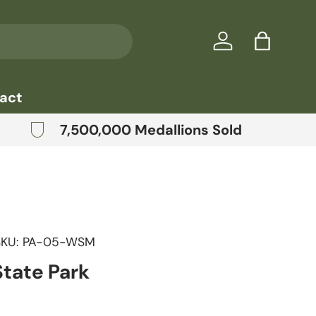
Log in
Bag
act
7,500,000 Medallions Sold
SKU:
PA-05-WSM
State Park
price