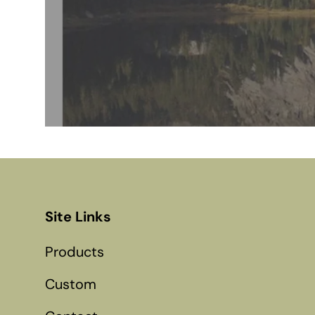
Site Links
Products
Custom