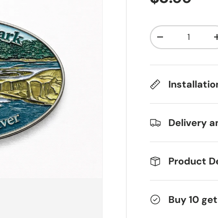
Qty
Decrease qua
Installati
Delivery a
Product De
Buy 10 get