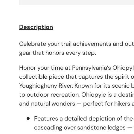
Description
Celebrate your trail achievements and ou
gear that honors every step.
Honor your time at Pennsylvania’s Ohiopyl
collectible piece that captures the spirit 
Youghiogheny River. Known for its scenic 
to outdoor recreation, Ohiopyle is a destin
and natural wonders — perfect for hikers a
Features a detailed depiction of the 
cascading over sandstone ledges — t