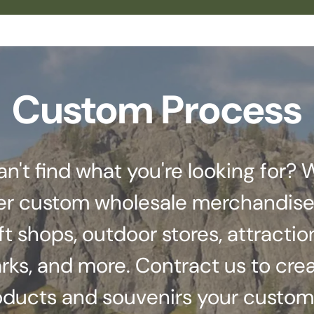
Custom Process
an't find what you're looking for? 
er custom wholesale merchandise
ft shops, outdoor stores, attractio
rks, and more. Contract us to cre
oducts and souvenirs your custom