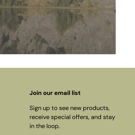
Join our email list
Sign up to see new products,
receive special offers, and stay
in the loop.