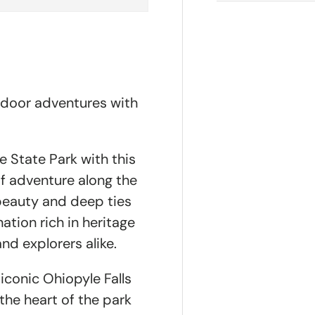
tdoor adventures with
e State Park with this
of adventure along the
beauty and deep ties
ation rich in heritage
nd explorers alike.
iconic Ohiopyle Falls
he heart of the park