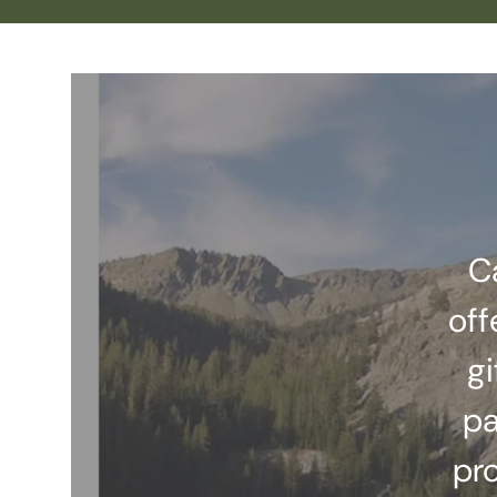
C
off
gi
pa
pr