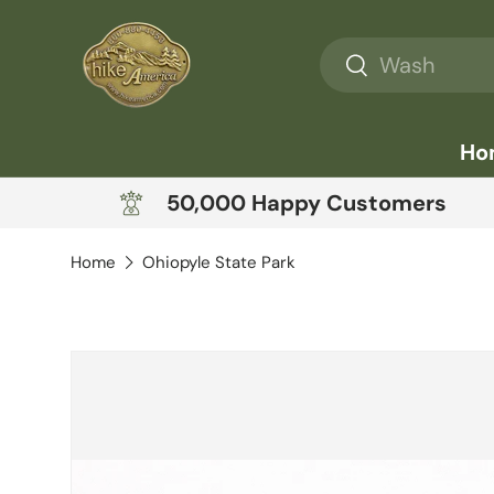
Skip to content
Search
Search
Ho
50,000 Happy Customers
Home
Ohiopyle State Park
Skip to product information