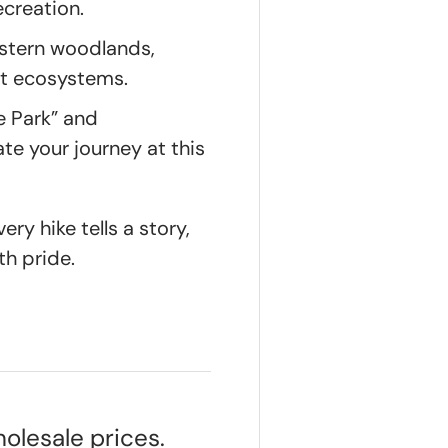
ecreation.
stern woodlands,
est ecosystems.
e Park” and
e your journey at this
ry hike tells a story,
th pride.
olesale prices.