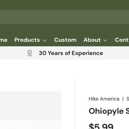
me
Products
Custom
About
Cont
30 Years of Experience
Hike America
|
Ohiopyle 
Regular 
$5.99