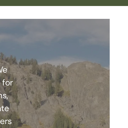
We
 for
ns,
ate
ers