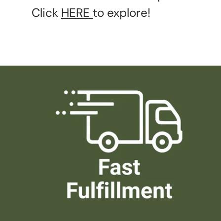
Click
HERE
to explore!