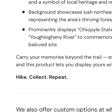
and a symbol of local heritage and r
Background showcases lush northea
representing the area's thriving for
Prominently displays “Ohiopyle Stat
“Youghiogheny River” to commemorat
beloved site.
Carry your memories beyond the trail — eve
and this product lets you display yours wi
Hike. Collect. Repeat.
We also offer custom options at wh