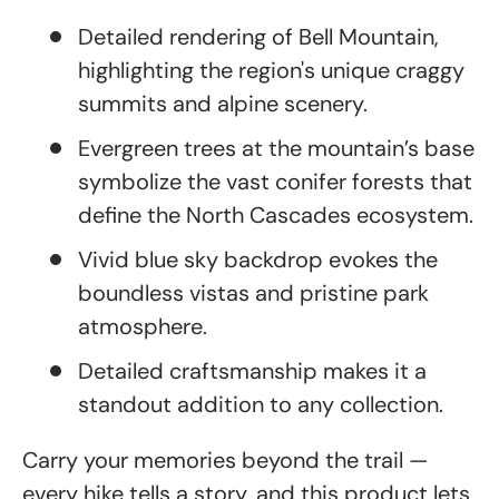
Detailed rendering of Bell Mountain,
highlighting the region's unique craggy
summits and alpine scenery.
Evergreen trees at the mountain’s base
symbolize the vast conifer forests that
define the North Cascades ecosystem.
Vivid blue sky backdrop evokes the
boundless vistas and pristine park
atmosphere.
Detailed craftsmanship makes it a
standout addition to any collection.
Carry your memories beyond the trail —
every hike tells a story, and this product lets