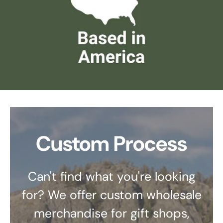
Custom Process
Can't find what you're looking
for? We offer custom wholesale
merchandise for gift shops,