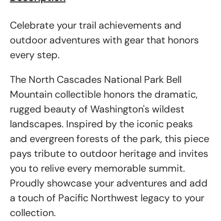
Celebrate your trail achievements and
outdoor adventures with gear that honors
every step.
The North Cascades National Park Bell
Mountain collectible honors the dramatic,
rugged beauty of Washington's wildest
landscapes. Inspired by the iconic peaks
and evergreen forests of the park, this piece
pays tribute to outdoor heritage and invites
you to relive every memorable summit.
Proudly showcase your adventures and add
a touch of Pacific Northwest legacy to your
collection.