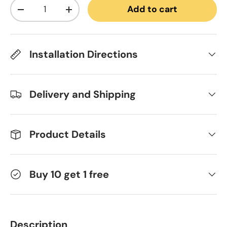
Qty
Add to cart
Decrease quantity
Increase quantity
Installation Directions
Delivery and Shipping
Product Details
Buy 10 get 1 free
Description