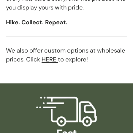
you display yours with pride.
Hike. Collect. Repeat.
We also offer custom options at wholesale
prices. Click
HERE
to explore!