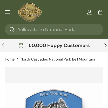
Skip to content
Menu
Log in
Ba
Search
Search
Previous
Ne
50,000 Happy Customers
Home
North Cascades National Park Bell Mountain
Skip to product information