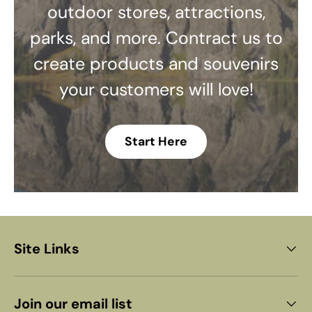
outdoor stores, attractions,
parks, and more. Contract us to
create products and souvenirs
your customers will love!
Start Here
Site Links
Join our email list