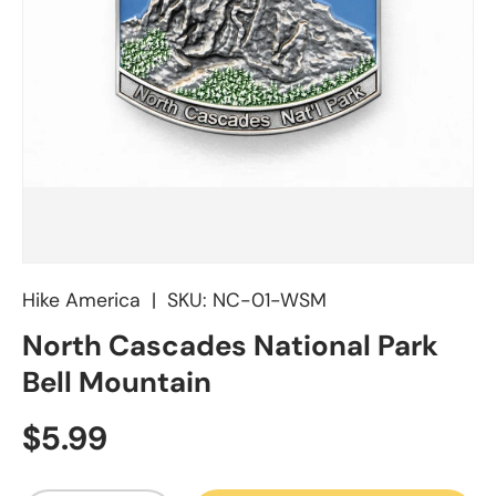
Hike America
|
SKU:
NC-01-WSM
North Cascades National Park
Bell Mountain
Regular price
$5.99