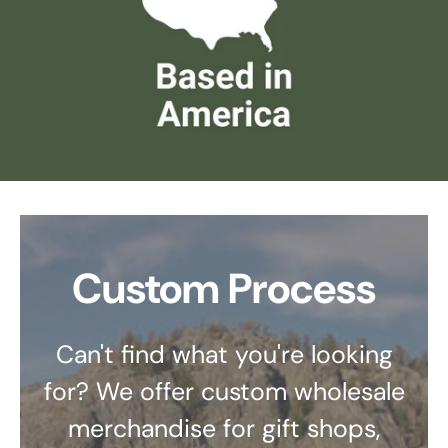
Custom Process
Can't find what you're looking
for? We offer custom wholesale
merchandise for gift shops,