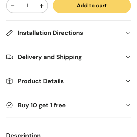
Qty
Add to cart
Decrease quantity
Increase quantity
Installation Directions
Delivery and Shipping
Product Details
Buy 10 get 1 free
Description