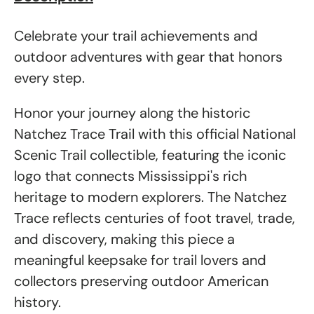
Celebrate your trail achievements and
outdoor adventures with gear that honors
every step.
Honor your journey along the historic
Natchez Trace Trail with this official National
Scenic Trail collectible, featuring the iconic
logo that connects Mississippi's rich
heritage to modern explorers. The Natchez
Trace reflects centuries of foot travel, trade,
and discovery, making this piece a
meaningful keepsake for trail lovers and
collectors preserving outdoor American
history.