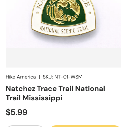
Hike America
|
SKU:
NT-01-WSM
Natchez Trace Trail National
Trail Mississippi
Regular price
$5.99