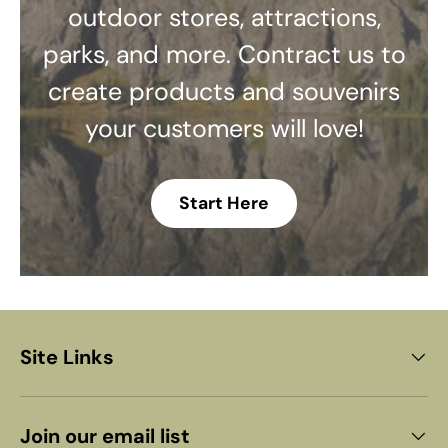
outdoor stores, attractions,
parks, and more. Contract us to
create products and souvenirs
your customers will love!
Start Here
Site Links
Join our email list