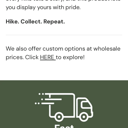
you display yours with pride.
Hike. Collect. Repeat.
We also offer custom options at wholesale
prices. Click
HERE
to explore!