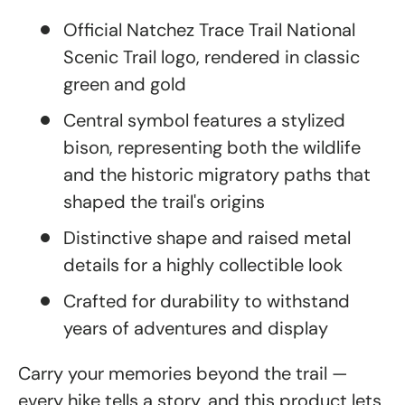
Official Natchez Trace Trail National
Scenic Trail logo, rendered in classic
green and gold
Central symbol features a stylized
bison, representing both the wildlife
and the historic migratory paths that
shaped the trail's origins
Distinctive shape and raised metal
details for a highly collectible look
Crafted for durability to withstand
years of adventures and display
Carry your memories beyond the trail —
every hike tells a story, and this product lets