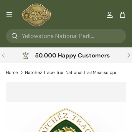
Skip to content
Menu
Log in
Ba
Search
Search
Previous
Ne
50,000 Happy Customers
Home
Natchez Trace Trail National Trail Mississippi
Skip to product information