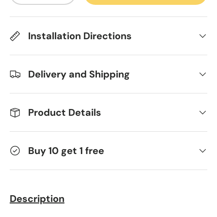
Installation Directions
Delivery and Shipping
Product Details
Buy 10 get 1 free
Description