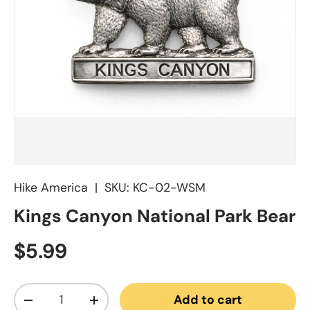
Hike America
|
SKU:
KC-02-WSM
Kings Canyon National Park Bear
Regular price
$5.99
Qty
Add to cart
Decrease quantity
Increase quantity