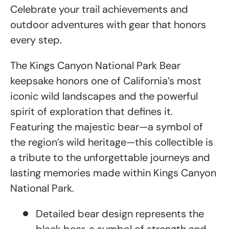
Celebrate your trail achievements and
outdoor adventures with gear that honors
every step.
The Kings Canyon National Park Bear
keepsake honors one of California’s most
iconic wild landscapes and the powerful
spirit of exploration that defines it.
Featuring the majestic bear—a symbol of
the region’s wild heritage—this collectible is
a tribute to the unforgettable journeys and
lasting memories made within Kings Canyon
National Park.
Detailed bear design represents the