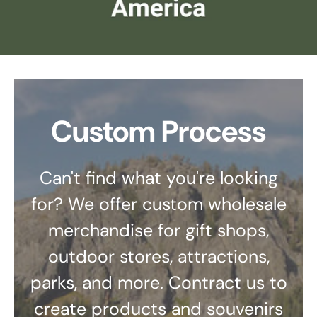
Custom Process
Can't find what you're looking
for? We offer custom wholesale
merchandise for gift shops,
outdoor stores, attractions,
parks, and more. Contract us to
create products and souvenirs