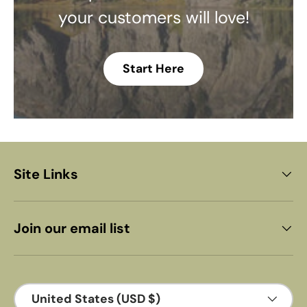
your customers will love!
Start Here
Site Links
Join our email list
Country/Region
United States (USD $)