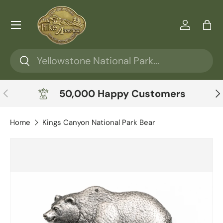
Skip to content
Menu
Log in
Ba
Search
Search
Previous
Ne
50,000 Happy Customers
Home
Kings Canyon National Park Bear
Skip to product information