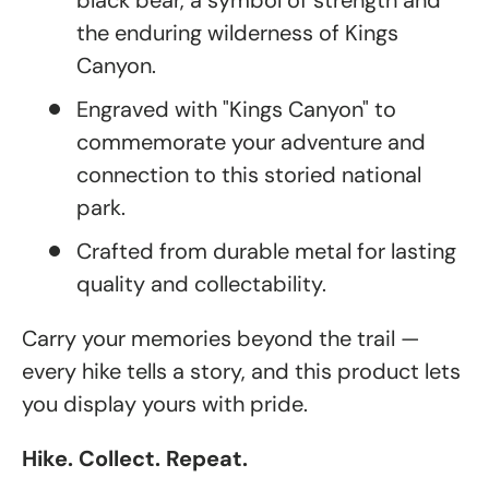
black bear, a symbol of strength and
the enduring wilderness of Kings
Canyon.
Engraved with "Kings Canyon" to
commemorate your adventure and
connection to this storied national
park.
Crafted from durable metal for lasting
quality and collectability.
Carry your memories beyond the trail —
every hike tells a story, and this product lets
you display yours with pride.
Hike. Collect. Repeat.