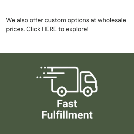
We also offer custom options at wholesale
prices. Click
HERE
to explore!