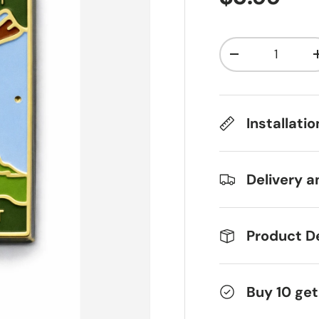
Qty
Decrease qua
Installati
Delivery a
Product De
Buy 10 get