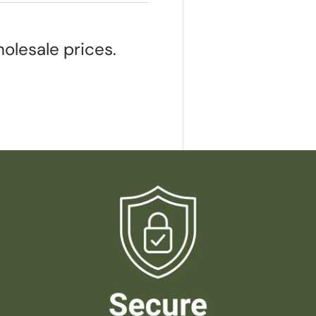
olesale prices.