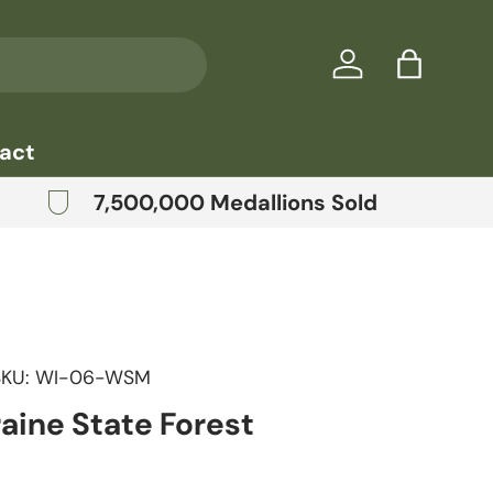
Log in
Bag
act
7,500,000 Medallions Sold
SKU:
WI-06-WSM
aine State Forest
price