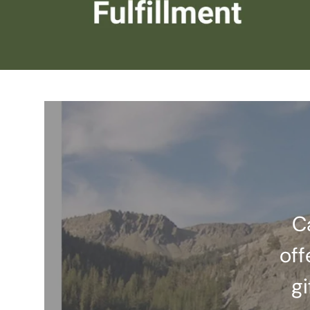
C
off
gi