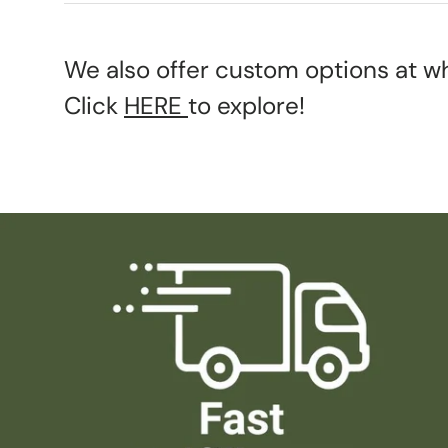
We also offer custom options at wh
Click
HERE
to explore!