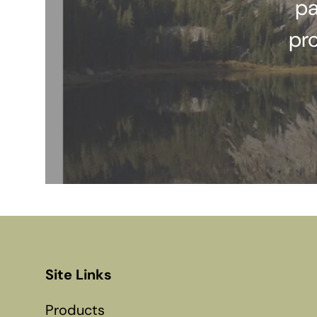
pa
pr
Site Links
Products