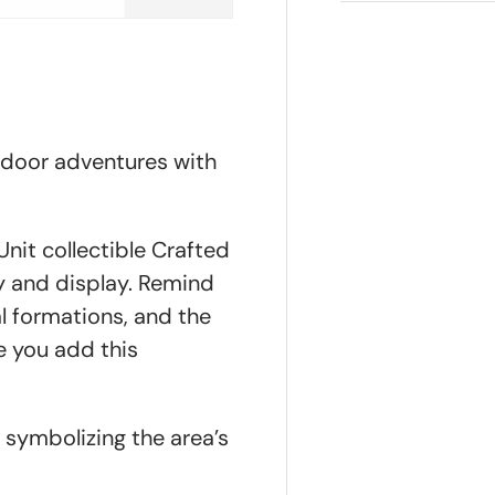
tdoor adventures with
nit collectible Crafted
ty and display. Remind
l formations, and the
e you add this
y symbolizing the area’s