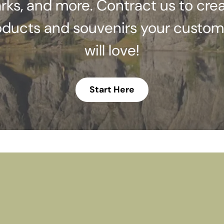
rks, and more. Contract us to cre
oducts and souvenirs your custom
will love!
Start Here