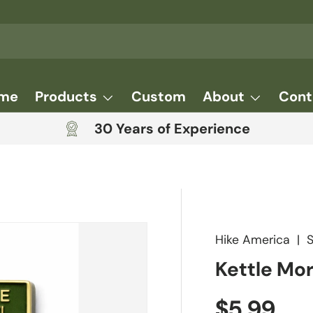
me
Products
Custom
About
Cont
30 Years of Experience
Hike America
|
Kettle Mor
Regular 
$5.99