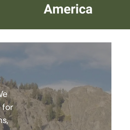
We
 for
ns,