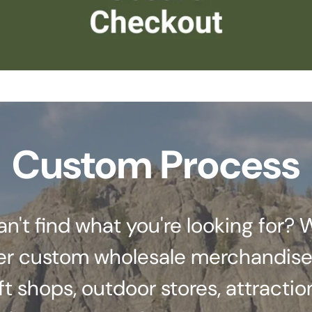
Custom Process
an't find what you're looking for? 
er custom wholesale merchandise
ft shops, outdoor stores, attractio