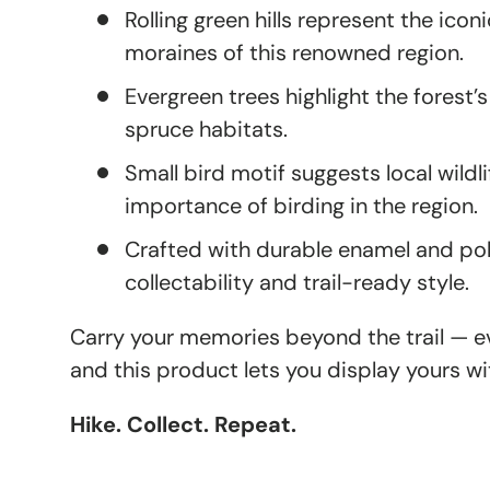
Rolling green hills represent the iconi
moraines of this renowned region.
Evergreen trees highlight the forest’s
spruce habitats.
Small bird motif suggests local wildl
importance of birding in the region.
Crafted with durable enamel and poli
collectability and trail-ready style.
Carry your memories beyond the trail — eve
and this product lets you display yours wi
Hike. Collect. Repeat.