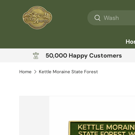
Skip to content
Search
Search
Ho
50,000 Happy Customers
Home
Kettle Moraine State Forest
Skip to product information