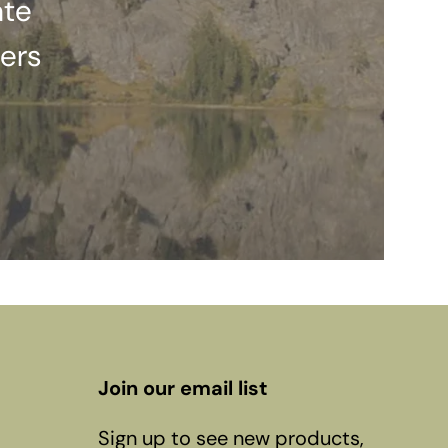
ate
ers
Join our email list
Sign up to see new products,