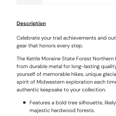
Description
Celebrate your trail achievements and ou
gear that honors every step.
The Kettle Moraine State Forest Northern U
from durable metal for long-lasting quali
yourself of memorable hikes, unique glacia
spirit of Midwestern exploration each tim
authentic keepsake to your collection.
Features a bold tree silhouette, likel
majestic hardwood forests.