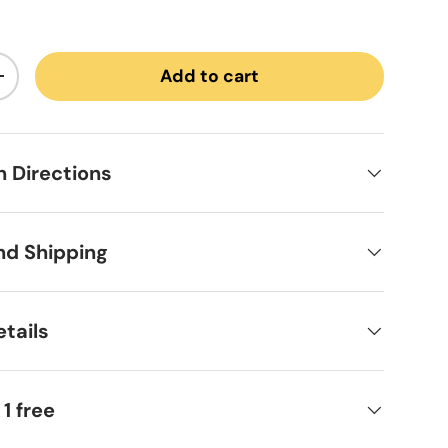
Add to cart
ntity
Increase quantity
on Directions
nd Shipping
tails
 1 free