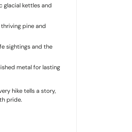
c glacial kettles and
 thriving pine and
ife sightings and the
shed metal for lasting
ry hike tells a story,
th pride.