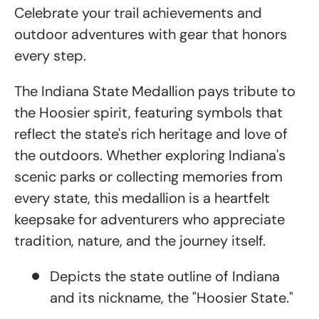
Celebrate your trail achievements and
outdoor adventures with gear that honors
every step.
The Indiana State Medallion pays tribute to
the Hoosier spirit, featuring symbols that
reflect the state's rich heritage and love of
the outdoors. Whether exploring Indiana's
scenic parks or collecting memories from
every state, this medallion is a heartfelt
keepsake for adventurers who appreciate
tradition, nature, and the journey itself.
Depicts the state outline of Indiana
and its nickname, the "Hoosier State."