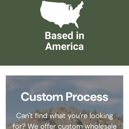
Custom Process
Can't find what you're looking
for? We offer custom wholesale