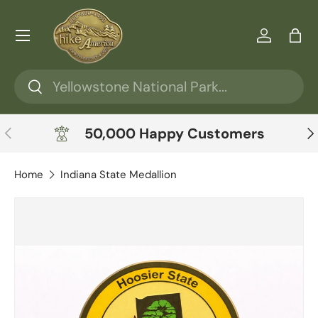
Skip to content
Menu
Log in
Ba
Search
Search
Previous
Ne
50,000 Happy Customers
Home
Indiana State Medallion
Skip to product information