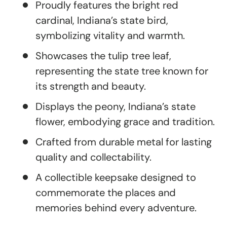
Proudly features the bright red
cardinal, Indiana’s state bird,
symbolizing vitality and warmth.
Showcases the tulip tree leaf,
representing the state tree known for
its strength and beauty.
Displays the peony, Indiana’s state
flower, embodying grace and tradition.
Crafted from durable metal for lasting
quality and collectability.
A collectible keepsake designed to
commemorate the places and
memories behind every adventure.