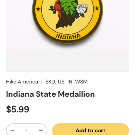
Hike America
|
SKU:
US-IN-WSM
Indiana State Medallion
Regular price
$5.99
Qty
Add to cart
Decrease quantity
Increase quantity