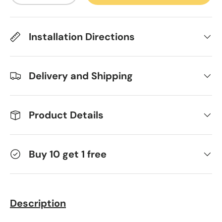
Installation Directions
Delivery and Shipping
Product Details
Buy 10 get 1 free
Description