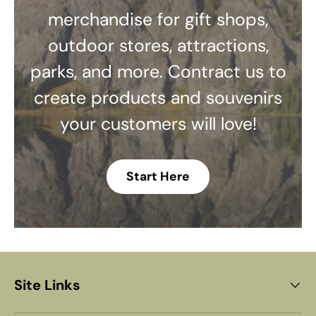
merchandise for gift shops,
outdoor stores, attractions,
parks, and more. Contract us to
create products and souvenirs
your customers will love!
Start Here
Site Links