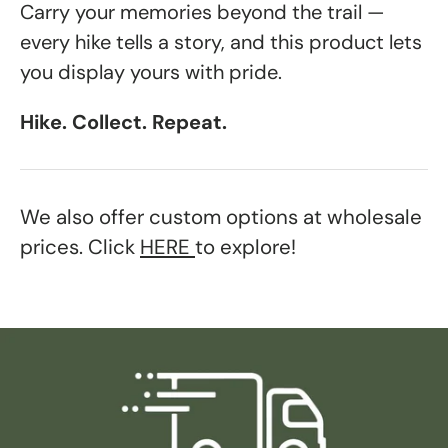
Carry your memories beyond the trail —
every hike tells a story, and this product lets
you display yours with pride.
Hike. Collect. Repeat.
We also offer custom options at wholesale
prices. Click
HERE
to explore!