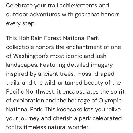
Celebrate your trail achievements and
outdoor adventures with gear that honors
every step.
This Hoh Rain Forest National Park
collectible honors the enchantment of one
of Washington's most iconic and lush
landscapes. Featuring detailed imagery
inspired by ancient trees, moss-draped
trails, and the wild, untamed beauty of the
Pacific Northwest, it encapsulates the spirit
of exploration and the heritage of Olympic
National Park. This keepsake lets you relive
your journey and cherish a park celebrated
for its timeless natural wonder.