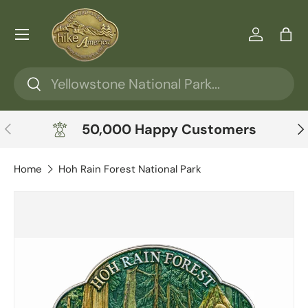
Skip to content
Menu
Log in
Ba
Search
Search
Previous
Ne
50,000 Happy Customers
Home
Hoh Rain Forest National Park
Skip to product information