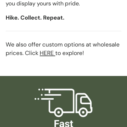
you display yours with pride.
Hike. Collect. Repeat.
We also offer custom options at wholesale
prices. Click
HERE
to explore!