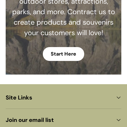
outdoor stores, attractions,
parks, and more. Contract us to
create products and souvenirs
your customers will love!
Start Here
Site Links
Join our email list