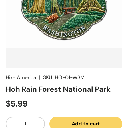
Hike America
|
SKU:
HO-01-WSM
Hoh Rain Forest National Park
Regular price
$5.99
Qty
Add to cart
Decrease quantity
Increase quantity