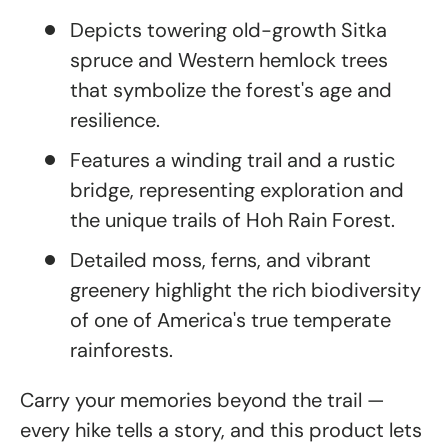
Depicts towering old-growth Sitka
spruce and Western hemlock trees
that symbolize the forest's age and
resilience.
Features a winding trail and a rustic
bridge, representing exploration and
the unique trails of Hoh Rain Forest.
Detailed moss, ferns, and vibrant
greenery highlight the rich biodiversity
of one of America's true temperate
rainforests.
Carry your memories beyond the trail —
every hike tells a story, and this product lets