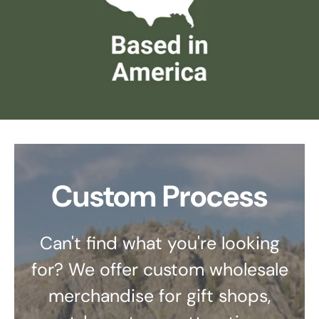
Custom Process
Can't find what you're looking
for? We offer custom wholesale
merchandise for gift shops,