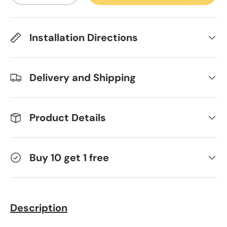
Installation Directions
Delivery and Shipping
Product Details
Buy 10 get 1 free
Description