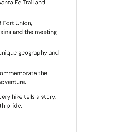
Santa Fe Trail and
 Fort Union,
plains and the meeting
e unique geography and
o commemorate the
adventure.
ry hike tells a story,
th pride.