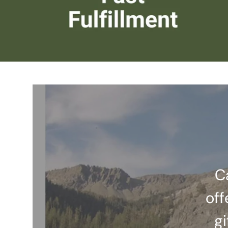
C
off
gi