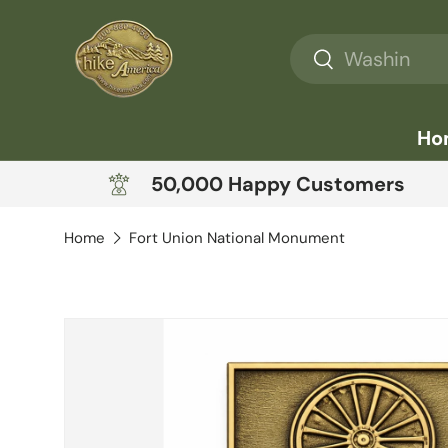
Skip to content
Search
Search
Ho
50,000 Happy Customers
Home
Fort Union National Monument
Skip to product information