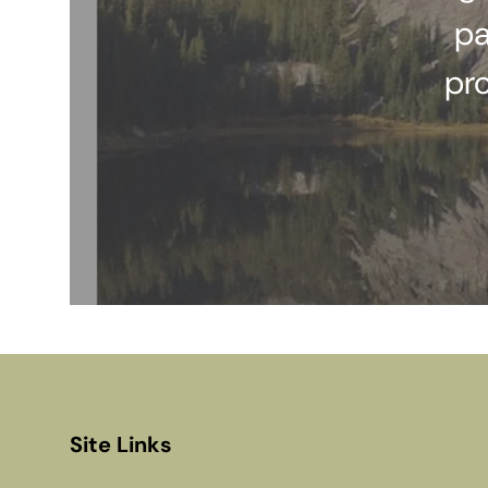
pa
pr
Site Links