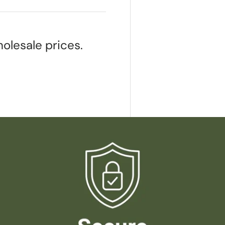
olesale prices.