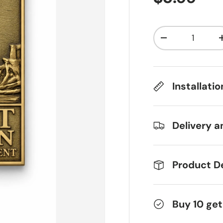
Qty
Decrease qua
Installati
Delivery a
Product De
Buy 10 get