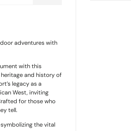
tdoor adventures with
nument with this
h heritage and history of
ort’s legacy as a
can West, inviting
Crafted for those who
y tell.
ymbolizing the vital