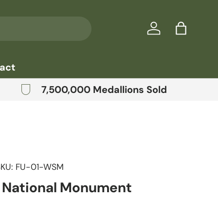
Log in
Bag
act
7,500,000 Medallions Sold
SKU:
FU-01-WSM
n National Monument
price