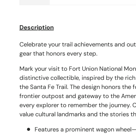
Description
Celebrate your trail achievements and ou
gear that honors every step.
Mark your visit to Fort Union National Mo
distinctive collectible, inspired by the ric
the Santa Fe Trail. The design honors the f
frontier outpost and gateway to the Ameri
every explorer to remember the journey. 
value cultural landmarks and the stories the
Features a prominent wagon wheel—s