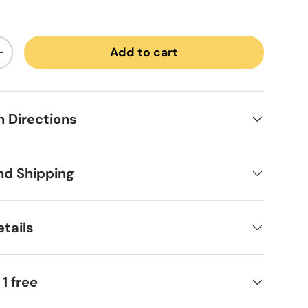
Add to cart
ntity
Increase quantity
on Directions
nd Shipping
tails
 1 free