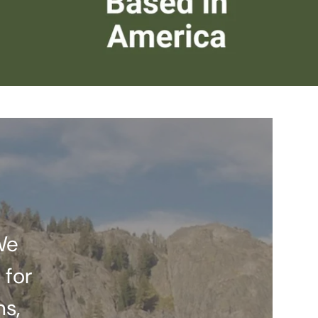
We
 for
ns,