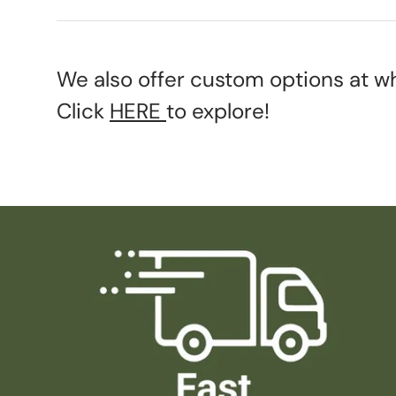
We also offer custom options at wh
Click
HERE
to explore!