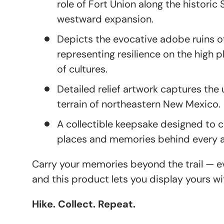
role of Fort Union along the historic 
westward expansion.
Depicts the evocative adobe ruins of
representing resilience on the high 
of cultures.
Detailed relief artwork captures th
terrain of northeastern New Mexico.
A collectible keepsake designed t
places and memories behind every 
Carry your memories beyond the trail — eve
and this product lets you display yours wi
Hike. Collect. Repeat.