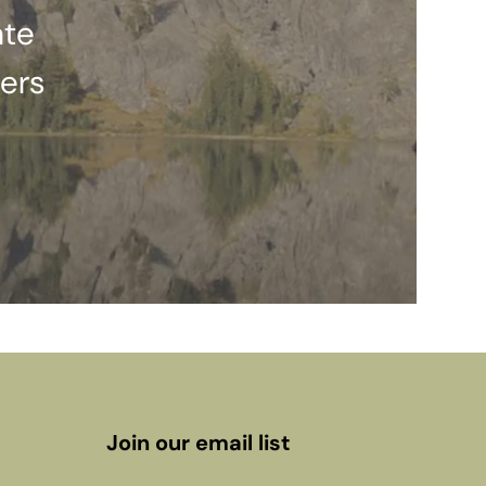
ate
ers
Join our email list