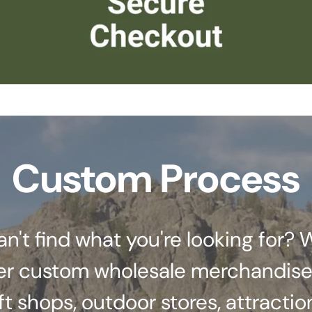
Custom Process
an't find what you're looking for? 
er custom wholesale merchandise
ft shops, outdoor stores, attractio