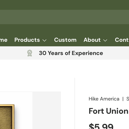
me
Products
Custom
About
Cont
30 Years of Experience
Hike America
|
Fort Unio
Regular 
$5.99