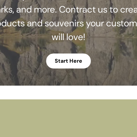
rks, and more. Contract us to cre
oducts and souvenirs your custom
will love!
Start Here