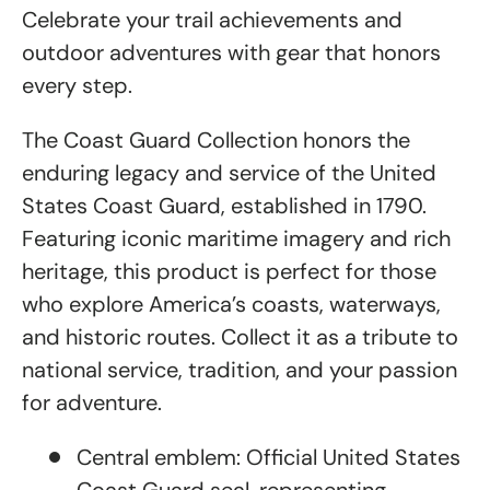
Celebrate your trail achievements and
outdoor adventures with gear that honors
every step.
The Coast Guard Collection honors the
enduring legacy and service of the United
States Coast Guard, established in 1790.
Featuring iconic maritime imagery and rich
heritage, this product is perfect for those
who explore America’s coasts, waterways,
and historic routes. Collect it as a tribute to
national service, tradition, and your passion
for adventure.
Central emblem: Official United States