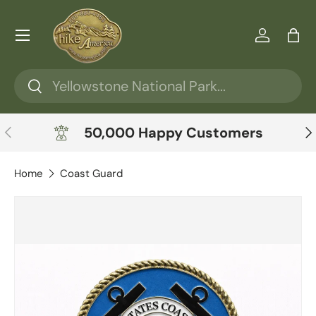
Skip to content
Menu
Log in
Ba
Search
Search
Previous
Ne
50,000 Happy Customers
Home
Coast Guard
Skip to product information