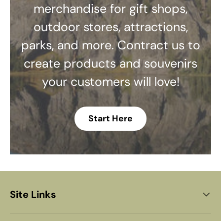
merchandise for gift shops,
outdoor stores, attractions,
parks, and more. Contract us to
create products and souvenirs
your customers will love!
Start Here
Site Links