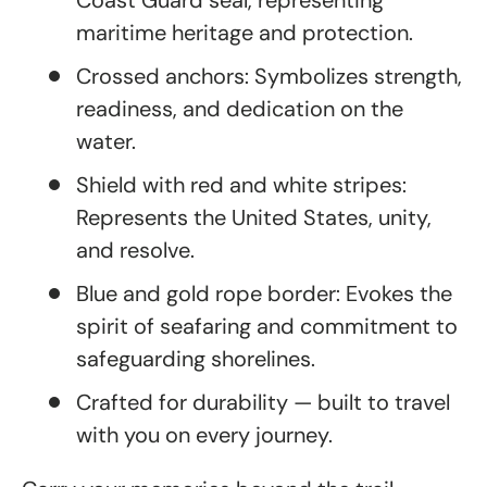
Coast Guard seal, representing
maritime heritage and protection.
Crossed anchors: Symbolizes strength,
readiness, and dedication on the
water.
Shield with red and white stripes:
Represents the United States, unity,
and resolve.
Blue and gold rope border: Evokes the
spirit of seafaring and commitment to
safeguarding shorelines.
Crafted for durability — built to travel
with you on every journey.