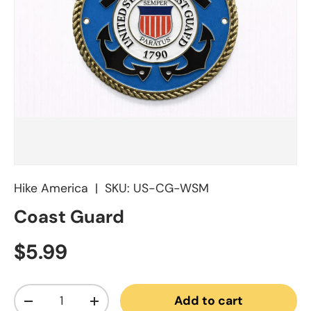
Hike America
|
SKU:
US-CG-WSM
Coast Guard
Regular price
$5.99
Qty
Add to cart
Decrease quantity
Increase quantity