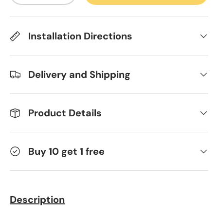
Installation Directions
Delivery and Shipping
Product Details
Buy 10 get 1 free
Description