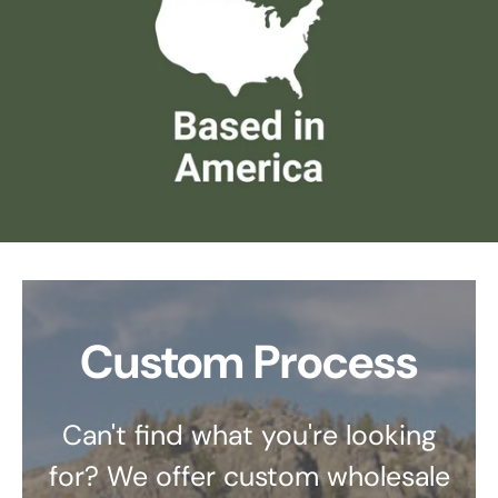
Custom Process
Can't find what you're looking
for? We offer custom wholesale