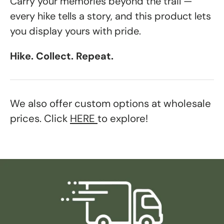
Carry your memories beyond the trail —
every hike tells a story, and this product lets
you display yours with pride.
Hike. Collect. Repeat.
We also offer custom options at wholesale
prices. Click
HERE
to explore!