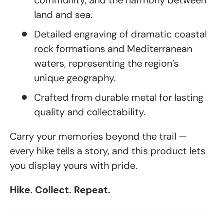
community, and the harmony between
land and sea.
Detailed engraving of dramatic coastal
rock formations and Mediterranean
waters, representing the region’s
unique geography.
Crafted from durable metal for lasting
quality and collectability.
Carry your memories beyond the trail —
every hike tells a story, and this product lets
you display yours with pride.
Hike. Collect. Repeat.