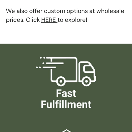
We also offer custom options at wholesale
prices. Click
HERE
to explore!