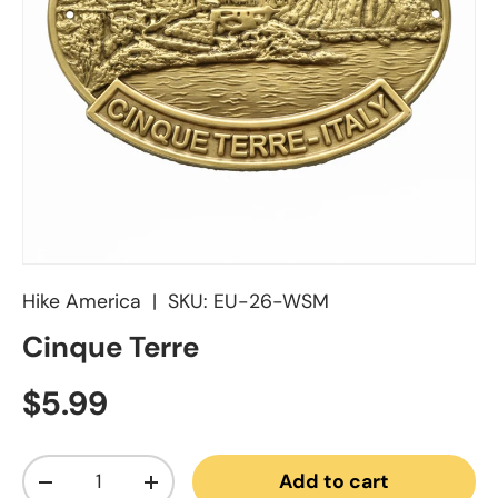
Hike America
|
SKU:
EU-26-WSM
Cinque Terre
Regular price
$5.99
Qty
Add to cart
Decrease quantity
Increase quantity