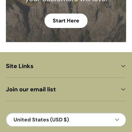
Start Here
Site Links
Join our email list
Country/Region
United States (USD $)