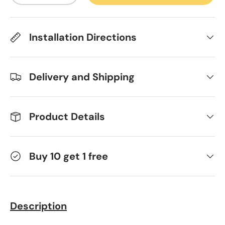
Installation Directions
Delivery and Shipping
Product Details
Buy 10 get 1 free
Description