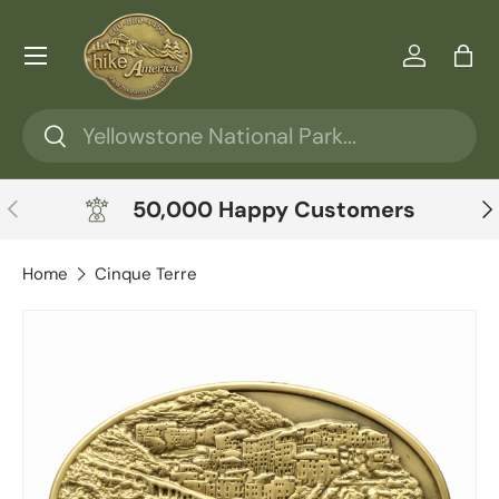
Skip to content
Menu
Log in
Ba
Search
Search
Previous
Ne
50,000 Happy Customers
Home
Cinque Terre
Skip to product information