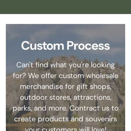
Custom Process
Can't find what you're looking
for? We offer custom wholesale
merchandise for gift shops,
outdoor stores, attractions,
parks, and more. Contract us to
create products and souvenirs
your customers will love!