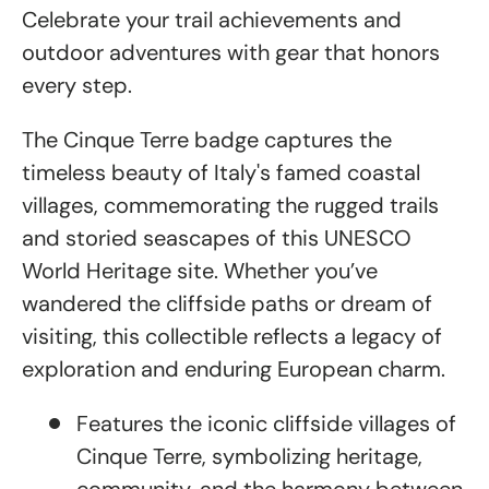
Celebrate your trail achievements and
outdoor adventures with gear that honors
every step.
The Cinque Terre badge captures the
timeless beauty of Italy's famed coastal
villages, commemorating the rugged trails
and storied seascapes of this UNESCO
World Heritage site. Whether you’ve
wandered the cliffside paths or dream of
visiting, this collectible reflects a legacy of
exploration and enduring European charm.
Features the iconic cliffside villages of
Cinque Terre, symbolizing heritage,