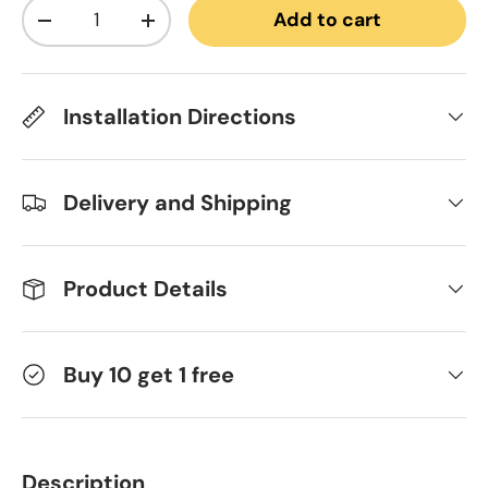
Qty
Add to cart
Decrease quantity
Increase quantity
Installation Directions
Delivery and Shipping
Product Details
Buy 10 get 1 free
Description