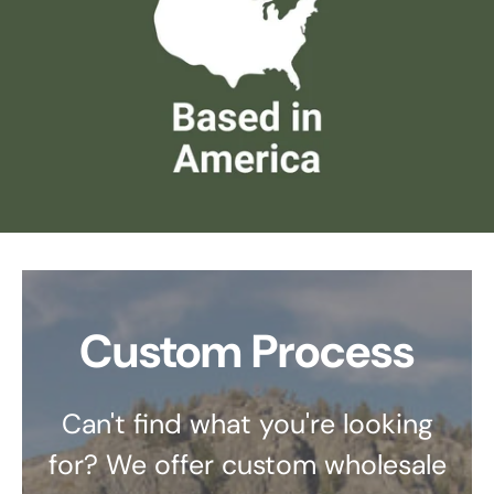
Custom Process
Can't find what you're looking
for? We offer custom wholesale