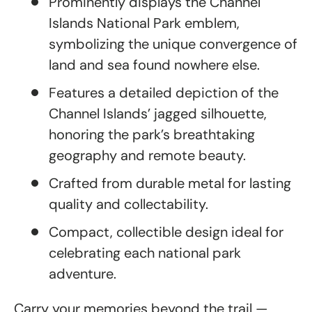
Prominently displays the Channel
Islands National Park emblem,
symbolizing the unique convergence of
land and sea found nowhere else.
Features a detailed depiction of the
Channel Islands’ jagged silhouette,
honoring the park’s breathtaking
geography and remote beauty.
Crafted from durable metal for lasting
quality and collectability.
Compact, collectible design ideal for
celebrating each national park
adventure.
Carry your memories beyond the trail —