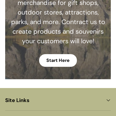
merchandise for gift shops,
outdoor stores, attractions,
parks, and more. Contract us to
create products and souvenirs
your customers will love!
Start Here
Site Links