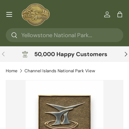
Skip to content
Menu
Log in
Ba
Search
Search
Previous
Ne
50,000 Happy Customers
Home
Channel Islands National Park View
Skip to product information