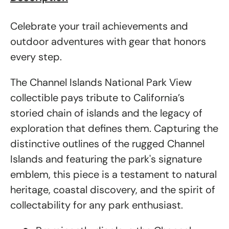
Celebrate your trail achievements and
outdoor adventures with gear that honors
every step.
The Channel Islands National Park View
collectible pays tribute to California’s
storied chain of islands and the legacy of
exploration that defines them. Capturing the
distinctive outlines of the rugged Channel
Islands and featuring the park's signature
emblem, this piece is a testament to natural
heritage, coastal discovery, and the spirit of
collectability for any park enthusiast.