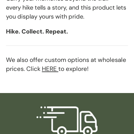
every hike tells a story, and this product lets
you display yours with pride.
Hike. Collect. Repeat.
We also offer custom options at wholesale
prices. Click
HERE
to explore!