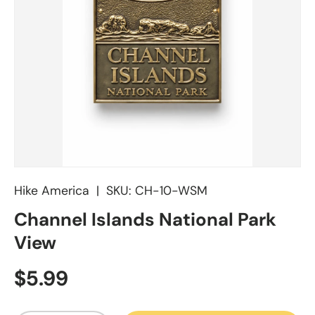
Hike America
|
SKU:
CH-10-WSM
Channel Islands National Park
View
Regular price
$5.99