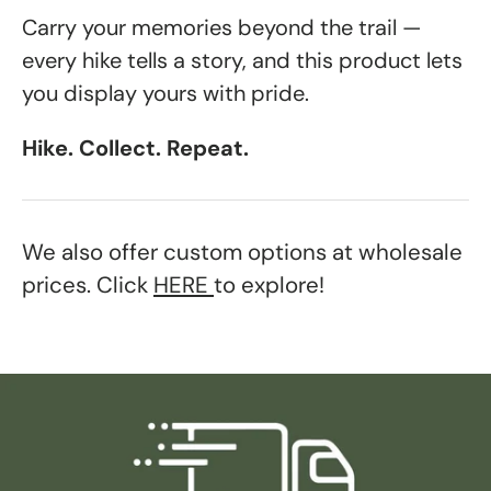
Carry your memories beyond the trail —
every hike tells a story, and this product lets
you display yours with pride.
Hike. Collect. Repeat.
We also offer custom options at wholesale
prices. Click
HERE
to explore!