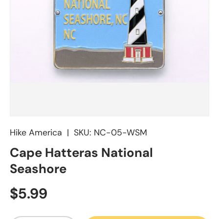
Hike America
|
SKU:
NC-05-WSM
Cape Hatteras National
Seashore
Regular price
$5.99