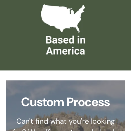
Custom Process
Can't find what you're looking