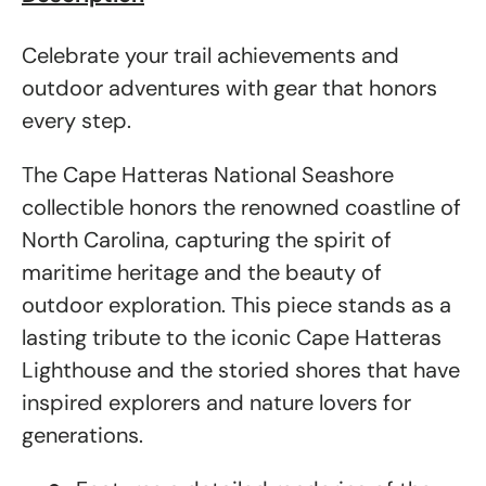
Celebrate your trail achievements and
outdoor adventures with gear that honors
every step.
The Cape Hatteras National Seashore
collectible honors the renowned coastline of
North Carolina, capturing the spirit of
maritime heritage and the beauty of
outdoor exploration. This piece stands as a
lasting tribute to the iconic Cape Hatteras
Lighthouse and the storied shores that have
inspired explorers and nature lovers for
generations.