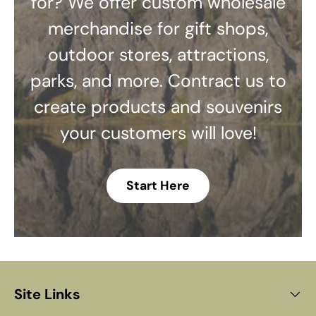
for? We offer custom wholesale
merchandise for gift shops,
outdoor stores, attractions,
parks, and more. Contract us to
create products and souvenirs
your customers will love!
Start Here
Site Links