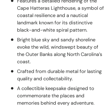
Features a detailed rendering of the
Cape Hatteras Lighthouse, a symbol of
coastal resilience and a nautical
landmark known for its distinctive
black-and-white spiral pattern.
Bright blue sky and sandy shoreline
evoke the wild, windswept beauty of
the Outer Banks along North Carolina’s
coast.
Crafted from durable metal for lasting
quality and collectability.
A collectible keepsake designed to
commemorate the places and
memories behind every adventure.