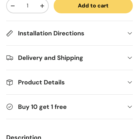
Qty
Add to cart
Decrease quantity
Increase quantity
Installation Directions
Delivery and Shipping
Product Details
Buy 10 get 1 free
Description