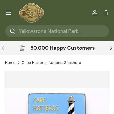
Skip to content
Menu
Log in
Ba
Search
Search
Previous
Ne
50,000 Happy Customers
Home
Cape Hatteras National Seashore
Skip to product information