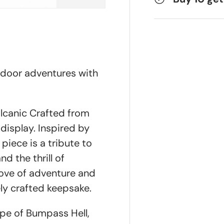
tdoor adventures with
lcanic Crafted from
 display. Inspired by
 piece is a tribute to
nd the thrill of
love of adventure and
ly crafted keepsake.
ape of Bumpass Hell,