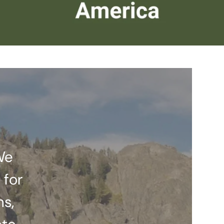
We
 for
ns,