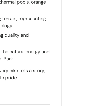
othermal pools, orange-
 terrain, representing
eology.
ng quality and
 the natural energy and
l Park.
ry hike tells a story,
th pride.