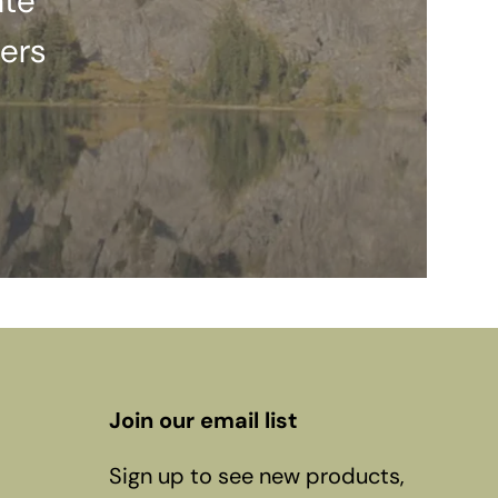
ate
ers
Join our email list
Sign up to see new products,