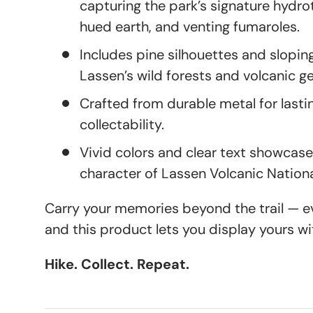
capturing the park’s signature hydr
hued earth, and venting fumaroles.
Includes pine silhouettes and sloping
Lassen’s wild forests and volcanic g
Crafted from durable metal for lasti
collectability.
Vivid colors and clear text showcase
character of Lassen Volcanic Nationa
Carry your memories beyond the trail — eve
and this product lets you display yours wi
Hike. Collect. Repeat.