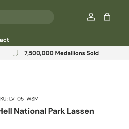
Log in
Bag
act
7,500,000 Medallions Sold
SKU:
LV-05-WSM
ell National Park Lassen