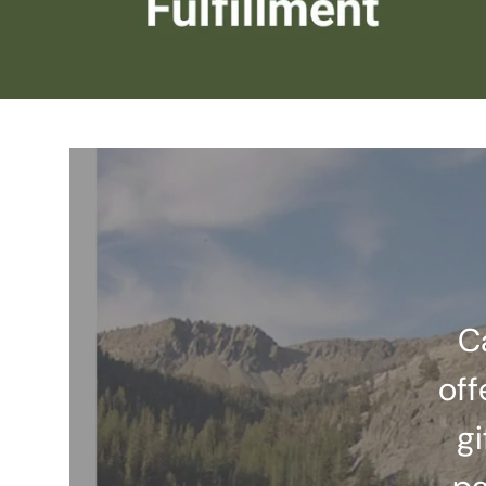
C
off
gi