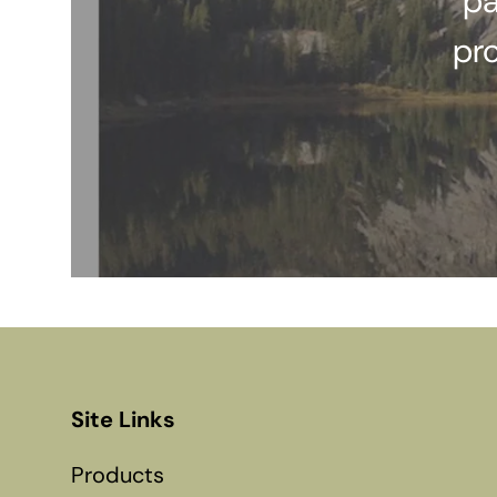
pa
pr
Site Links
Products