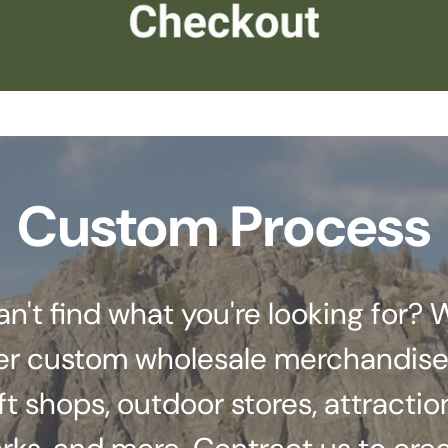
Custom Process
an't find what you're looking for? 
er custom wholesale merchandise
ft shops, outdoor stores, attractio