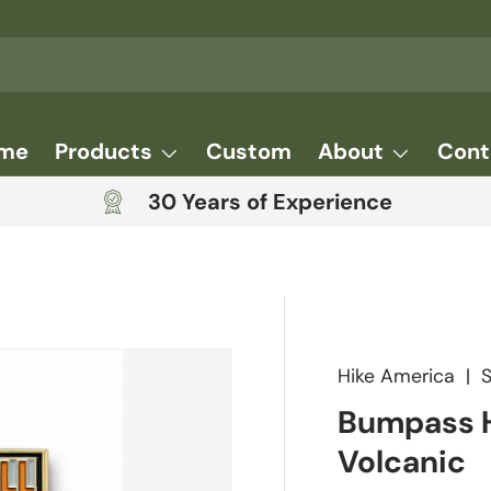
me
Products
Custom
About
Cont
30 Years of Experience
Hike America
|
Bumpass H
Volcanic