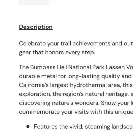
Description
Celebrate your trail achievements and ou
gear that honors every step.
The Bumpass Hell National Park Lassen Vo
durable metal for long-lasting quality and
California’s largest hydrothermal area, this
exploration, the region’s natural heritage, a
discovering nature’s wonders. Show your 
commemorate your visits with this unique
Features the vivid, steaming landsc