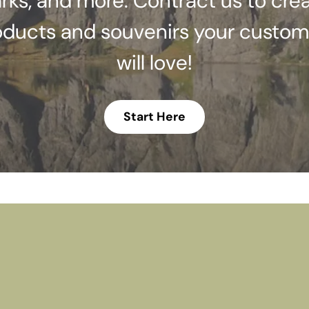
rks, and more. Contract us to cre
oducts and souvenirs your custom
will love!
Start Here