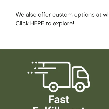
We also offer custom options at wh
Click
HERE
to explore!