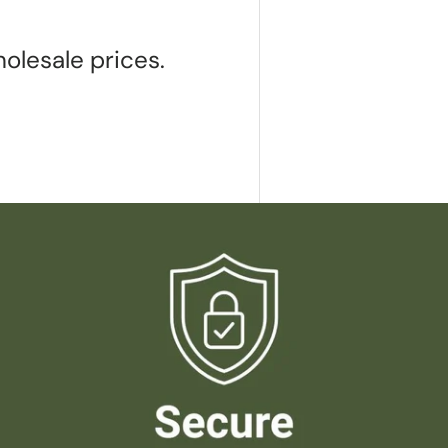
olesale prices.