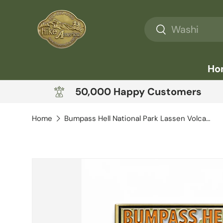
Skip to content
Search
Search
Ho
50,000 Happy Customers
Home
Bumpass Hell National Park Lassen Volcanic
Skip to product information