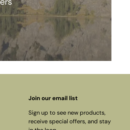
ers
Join our email list
Sign up to see new products,
receive special offers, and stay