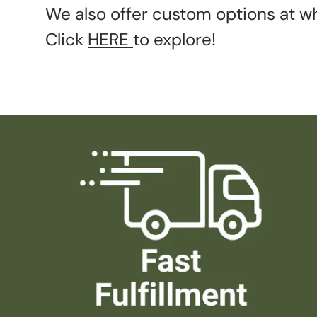
We also offer custom options at wh
Click
HERE
to explore!