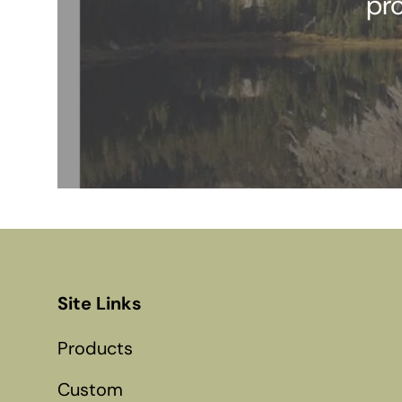
pr
Site Links
Products
Custom