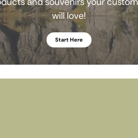
oducts and souvenirs your custom
will love!
Start Here