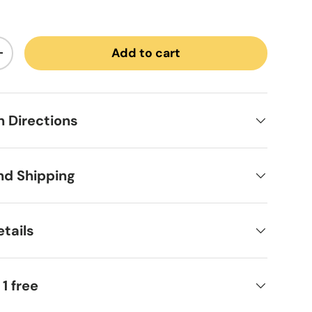
Add to cart
ntity
Increase quantity
on Directions
nd Shipping
tails
 1 free