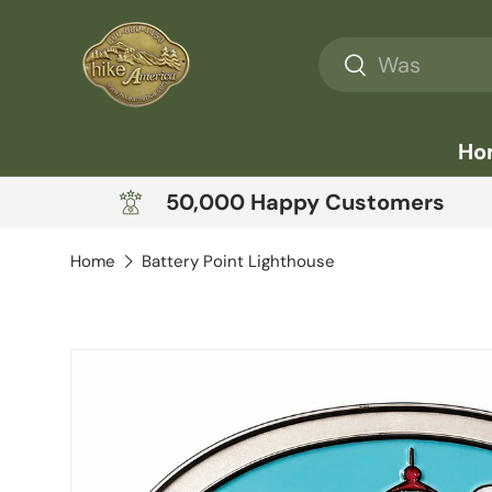
Skip to content
Search
Search
Ho
50,000 Happy Customers
Home
Battery Point Lighthouse
Skip to product information