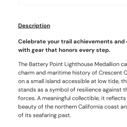
Description
Celebrate your trail achievements and
with gear that honors every step.
The Battery Point Lighthouse Medallion ca
charm and maritime history of Crescent Ci
on a small island accessible at low tide, th
stands as a symbol of resilience against t
forces. A meaningful collectible, it reflec
beauty of the northern California coast a
of its seafaring past.