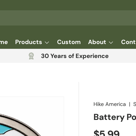
me
Products
Custom
About
Cont
30 Years of Experience
Hike America
|
Battery P
Regular 
$5.99