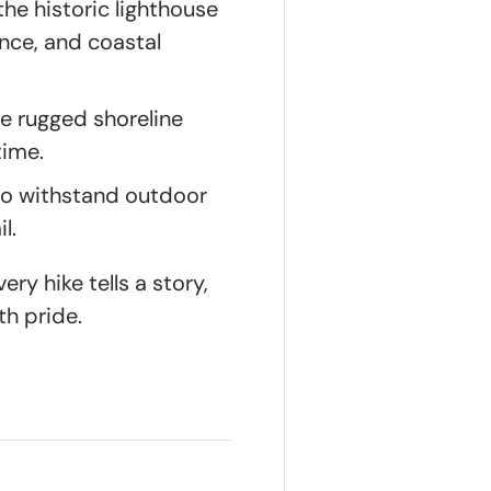
he historic lighthouse
nce, and coastal
he rugged shoreline
time.
to withstand outdoor
l.
ry hike tells a story,
th pride.