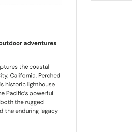
 outdoor adventures
ptures the coastal
ty, California. Perched
is historic lighthouse
he Pacific’s powerful
ts both the rugged
nd the enduring legacy