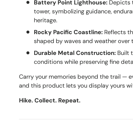
Battery Point Lighthouse:
Depicts t
tower, symbolizing guidance, endura
heritage.
Rocky Pacific Coastline:
Reflects t
shaped by waves and weather over 
Durable Metal Construction:
Built 
conditions while preserving fine detai
Carry your memories beyond the trail — eve
and this product lets you display yours wi
Hike. Collect. Repeat.