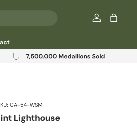
Log in
Bag
act
7,500,000 Medallions Sold
SKU:
CA-54-WSM
oint Lighthouse
price