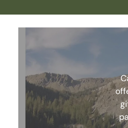
C
off
gi
pa