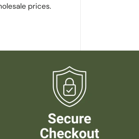
olesale prices.