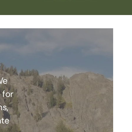
We
 for
ns,
ate