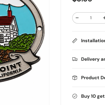
Qty
Decrease qua
Installati
Delivery a
Product De
Buy 10 get