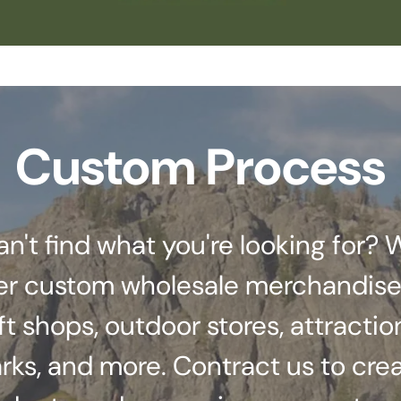
Custom Process
an't find what you're looking for? 
er custom wholesale merchandise
ft shops, outdoor stores, attractio
rks, and more. Contract us to cre