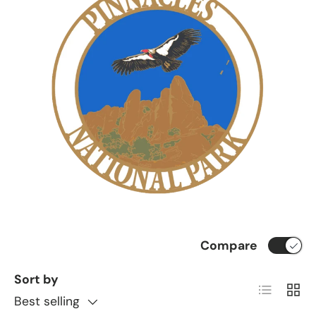
Compare
Sort by
List
Grid
Best selling