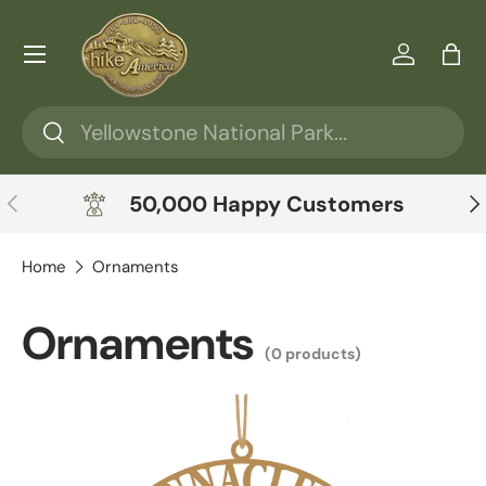
Skip to content
Menu
Log in
Ba
Search
Search
Previous
Ne
50,000 Happy Customers
Home
Ornaments
Ornaments
(0 products)